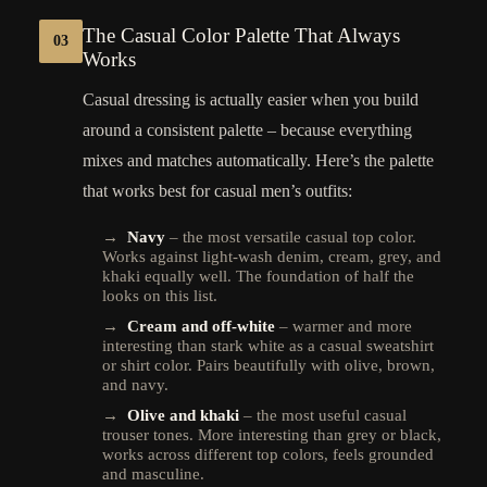
The Casual Color Palette That Always
03
Works
Casual dressing is actually easier when you build
around a consistent palette – because everything
mixes and matches automatically. Here’s the palette
that works best for casual men’s outfits:
→
Navy
– the most versatile casual top color.
Works against light-wash denim, cream, grey, and
khaki equally well. The foundation of half the
looks on this list.
→
Cream and off-white
– warmer and more
interesting than stark white as a casual sweatshirt
or shirt color. Pairs beautifully with olive, brown,
and navy.
→
Olive and khaki
– the most useful casual
trouser tones. More interesting than grey or black,
works across different top colors, feels grounded
and masculine.