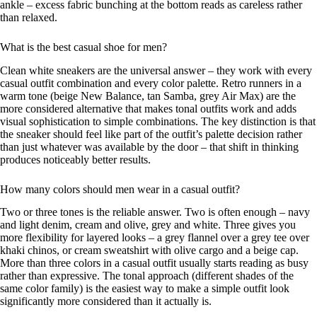
ankle – excess fabric bunching at the bottom reads as careless rather
than relaxed.
What is the best casual shoe for men?
Clean white sneakers are the universal answer – they work with every
casual outfit combination and every color palette. Retro runners in a
warm tone (beige New Balance, tan Samba, grey Air Max) are the
more considered alternative that makes tonal outfits work and adds
visual sophistication to simple combinations. The key distinction is that
the sneaker should feel like part of the outfit’s palette decision rather
than just whatever was available by the door – that shift in thinking
produces noticeably better results.
How many colors should men wear in a casual outfit?
Two or three tones is the reliable answer. Two is often enough – navy
and light denim, cream and olive, grey and white. Three gives you
more flexibility for layered looks – a grey flannel over a grey tee over
khaki chinos, or cream sweatshirt with olive cargo and a beige cap.
More than three colors in a casual outfit usually starts reading as busy
rather than expressive. The tonal approach (different shades of the
same color family) is the easiest way to make a simple outfit look
significantly more considered than it actually is.