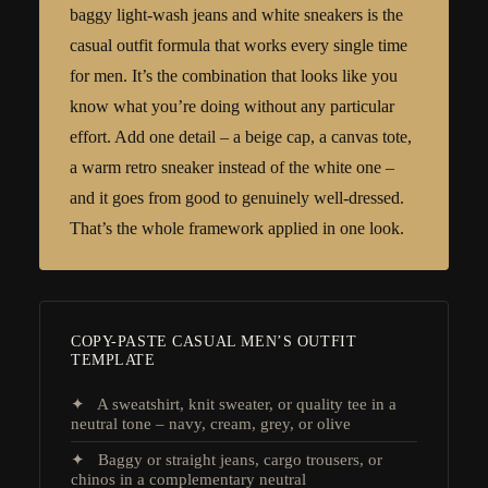
baggy light-wash jeans and white sneakers is the
casual outfit formula that works every single time
for men. It’s the combination that looks like you
know what you’re doing without any particular
effort. Add one detail – a beige cap, a canvas tote,
a warm retro sneaker instead of the white one –
and it goes from good to genuinely well-dressed.
That’s the whole framework applied in one look.
COPY-PASTE CASUAL MEN’S OUTFIT
TEMPLATE
✦ A sweatshirt, knit sweater, or quality tee in a
neutral tone – navy, cream, grey, or olive
✦ Baggy or straight jeans, cargo trousers, or
chinos in a complementary neutral