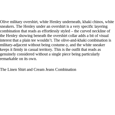
Olive military overshirt, white Henley underneath, khaki chinos, white
sneakers. The Henley under an overshirt is a very specific layering
combination that reads as effortlessly styled – the curved neckline of
the Henley showing beneath the overshirt collar adds a bit of visual
interest that a plain tee wouldn’t. The olive-and-khaki combination is
military-adjacent without being costume-y, and the white sneaker
keeps it firmly in casual territory. This is the outfit that reads as
genuinely considered without a single piece being particularly
remarkable on its own.
The Linen Shirt and Cream Jeans Combination