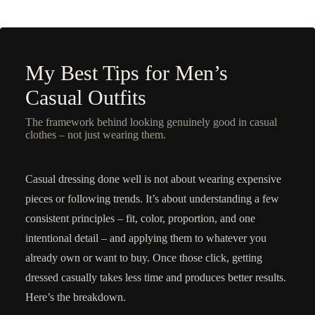
My Best Tips for Men’s
Casual Outfits
The framework behind looking genuinely good in casual
clothes – not just wearing them.
Casual dressing done well is not about wearing expensive
pieces or following trends. It’s about understanding a few
consistent principles – fit, color, proportion, and one
intentional detail – and applying them to whatever you
already own or want to buy. Once those click, getting
dressed casually takes less time and produces better results.
Here’s the breakdown.