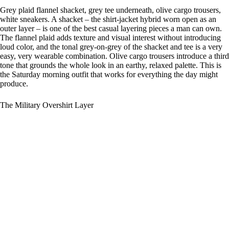
Grey plaid flannel shacket, grey tee underneath, olive cargo trousers,
white sneakers. A shacket – the shirt-jacket hybrid worn open as an
outer layer – is one of the best casual layering pieces a man can own.
The flannel plaid adds texture and visual interest without introducing
loud color, and the tonal grey-on-grey of the shacket and tee is a very
easy, very wearable combination. Olive cargo trousers introduce a third
tone that grounds the whole look in an earthy, relaxed palette. This is
the Saturday morning outfit that works for everything the day might
produce.
The Military Overshirt Layer