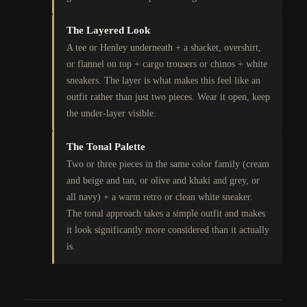
The Layered Look
A tee or Henley underneath + a shacket, overshirt,
or flannel on top + cargo trousers or chinos + white
sneakers. The layer is what makes this feel like an
outfit rather than just two pieces. Wear it open, keep
the under-layer visible.
The Tonal Palette
Two or three pieces in the same color family (cream
and beige and tan, or olive and khaki and grey, or
all navy) + a warm retro or clean white sneaker.
The tonal approach takes a simple outfit and makes
it look significantly more considered than it actually
is.