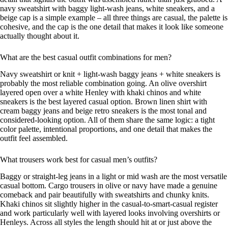
navy sweatshirt with baggy light-wash jeans, white sneakers, and a
beige cap is a simple example – all three things are casual, the palette is
cohesive, and the cap is the one detail that makes it look like someone
actually thought about it.
What are the best casual outfit combinations for men?
Navy sweatshirt or knit + light-wash baggy jeans + white sneakers is
probably the most reliable combination going. An olive overshirt
layered open over a white Henley with khaki chinos and white
sneakers is the best layered casual option. Brown linen shirt with
cream baggy jeans and beige retro sneakers is the most tonal and
considered-looking option. All of them share the same logic: a tight
color palette, intentional proportions, and one detail that makes the
outfit feel assembled.
What trousers work best for casual men’s outfits?
Baggy or straight-leg jeans in a light or mid wash are the most versatile
casual bottom. Cargo trousers in olive or navy have made a genuine
comeback and pair beautifully with sweatshirts and chunky knits.
Khaki chinos sit slightly higher in the casual-to-smart-casual register
and work particularly well with layered looks involving overshirts or
Henleys. Across all styles the length should hit at or just above the