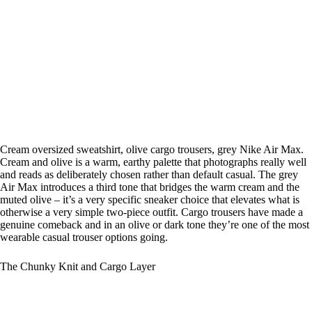
Cream oversized sweatshirt, olive cargo trousers, grey Nike Air Max.
Cream and olive is a warm, earthy palette that photographs really well
and reads as deliberately chosen rather than default casual. The grey
Air Max introduces a third tone that bridges the warm cream and the
muted olive – it’s a very specific sneaker choice that elevates what is
otherwise a very simple two-piece outfit. Cargo trousers have made a
genuine comeback and in an olive or dark tone they’re one of the most
wearable casual trouser options going.
The Chunky Knit and Cargo Layer