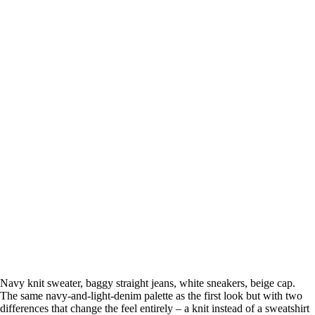
Navy knit sweater, baggy straight jeans, white sneakers, beige cap.
The same navy-and-light-denim palette as the first look but with two
differences that change the feel entirely – a knit instead of a sweatshirt