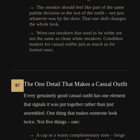
→ The sneaker should feel like part of the same
palette decision as the rest of the outfit – not just
whatever was by the door. That one shift changes
the whole look.
→ Worn-out sneakers that used to be white are
not the same as clean white sneakers. Condition
matters for casual outfits just as much as for
formal ones.
The One Detail That Makes a Casual Outfit
07
Every genuinely good casual outfit has one element
that signals it was put together rather than just
assembled. One thing that makes someone look
twice. Not five things – one:
→ A cap in a warm complementary tone – beige