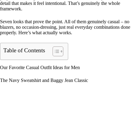
detail that makes it feel intentional. That’s genuinely the whole
framework.
Seven looks that prove the point. All of them genuinely casual – no
blazers, no occasion-dressing, just real everyday combinations done
properly. Here’s what actually works.
Table of Contents
Our Favorite Casual Outfit Ideas for Men
The Navy Sweatshirt and Baggy Jean Classic