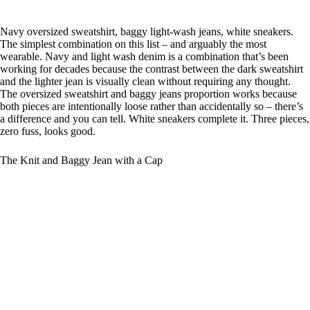
Navy oversized sweatshirt, baggy light-wash jeans, white sneakers.
The simplest combination on this list – and arguably the most
wearable. Navy and light wash denim is a combination that’s been
working for decades because the contrast between the dark sweatshirt
and the lighter jean is visually clean without requiring any thought.
The oversized sweatshirt and baggy jeans proportion works because
both pieces are intentionally loose rather than accidentally so – there’s
a difference and you can tell. White sneakers complete it. Three pieces,
zero fuss, looks good.
The Knit and Baggy Jean with a Cap