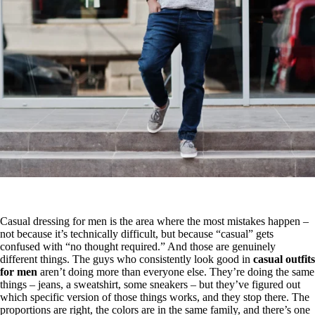
Casual dressing for men is the area where the most mistakes happen –
not because it’s technically difficult, but because “casual” gets
confused with “no thought required.” And those are genuinely
different things. The guys who consistently look good in
casual outfits
for men
aren’t doing more than everyone else. They’re doing the same
things – jeans, a sweatshirt, some sneakers – but they’ve figured out
which specific version of those things works, and they stop there. The
proportions are right, the colors are in the same family, and there’s one