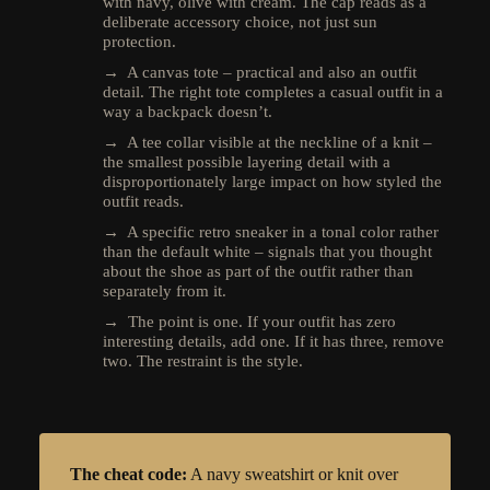
with navy, olive with cream. The cap reads as a
deliberate accessory choice, not just sun
protection.
→ A canvas tote – practical and also an outfit
detail. The right tote completes a casual outfit in a
way a backpack doesn’t.
→ A tee collar visible at the neckline of a knit –
the smallest possible layering detail with a
disproportionately large impact on how styled the
outfit reads.
→ A specific retro sneaker in a tonal color rather
than the default white – signals that you thought
about the shoe as part of the outfit rather than
separately from it.
→ The point is one. If your outfit has zero
interesting details, add one. If it has three, remove
two. The restraint is the style.
The cheat code:
A navy sweatshirt or knit over