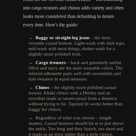
into cargo trousers and chinos adds variety and often
looks more considered than defaulting to denim
every time. Here’s the guide:
→
Baggy or straight-leg jeans
– the most
versatile casual bottom. Light-wash with dark tops,
mid-wash with most things, darker wash for a
slightly more polished look.
→
Cargo trousers
– back and genuinely useful.
Olive and navy are the most wearable colors. The
relaxed silhouette pairs well with sweatshirts and
knit sweaters in equal measure.
→
Chinos
– the slightly more polished casual
trouser. Khaki chinos with a Henley and an
overshirt reads as smart-casual from a distance
without trying to be. Tapered fit works better than
baggy for chinos.
→ Regardless of what you choose – length
matters. Casual trousers should hit at or just above
the ankle. Too long and they bunch, too short and
it reads as an error rather than a style choice.