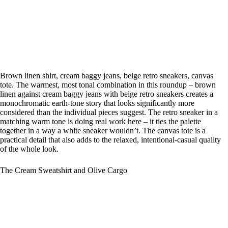
Brown linen shirt, cream baggy jeans, beige retro sneakers, canvas
tote. The warmest, most tonal combination in this roundup – brown
linen against cream baggy jeans with beige retro sneakers creates a
monochromatic earth-tone story that looks significantly more
considered than the individual pieces suggest. The retro sneaker in a
matching warm tone is doing real work here – it ties the palette
together in a way a white sneaker wouldn’t. The canvas tote is a
practical detail that also adds to the relaxed, intentional-casual quality
of the whole look.
The Cream Sweatshirt and Olive Cargo