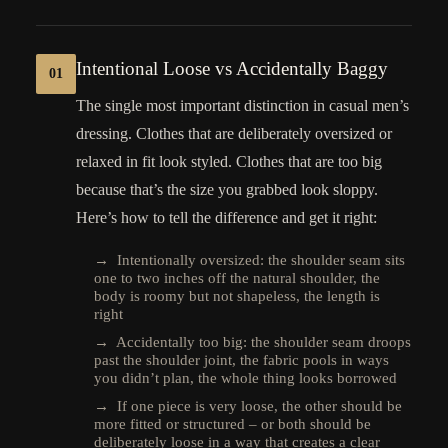
Intentional Loose vs Accidentally Baggy
01
The single most important distinction in casual men’s
dressing. Clothes that are deliberately oversized or
relaxed in fit look styled. Clothes that are too big
because that’s the size you grabbed look sloppy.
Here’s how to tell the difference and get it right:
→ Intentionally oversized: the shoulder seam sits
one to two inches off the natural shoulder, the
body is roomy but not shapeless, the length is
right
→ Accidentally too big: the shoulder seam droops
past the shoulder joint, the fabric pools in ways
you didn’t plan, the whole thing looks borrowed
→ If one piece is very loose, the other should be
more fitted or structured – or both should be
deliberately loose in a way that creates a clear