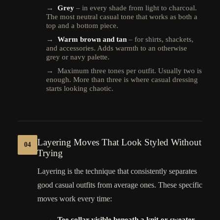
→
Grey
– in every shade from light to charcoal.
The most neutral casual tone that works as both a
top and a bottom piece.
→
Warm brown and tan
– for shirts, shackets,
and accessories. Adds warmth to an otherwise
grey or navy palette.
→ Maximum three tones per outfit. Usually two is
enough. More than three is where casual dressing
starts looking chaotic.
Layering Moves That Look Styled Without
04
Trying
Layering is the technique that consistently separates
good casual outfits from average ones. These specific
moves work every time:
→
Tee collar visible beneath a knit or sweater
–