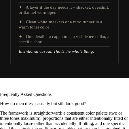
✦ A layer if the day needs it – shacket, overshirt,
or flannel worn open
✦ Clean white sneakers or a retro runner in a
warm tonal color
✦ One detail – a cap, a tote, a visible tee collar, a
specific shoe
Intentional casual. That’s the whole thing.
Frequently Asked Questions
How do men dress casually but still look good?
The framework is straightforward: a consistent color palette (two or
three tones maximum), proportions that are either intentionally fitted or
intentionally loose rather than accidentally ill-fitting, and one specific
detail that signals the outfit was assembled rather than just grabbed. A