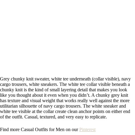
Grey chunky knit sweater, white tee underneath (collar visible), navy
cargo trousers, white sneakers. The white tee collar visible beneath a
chunky knit is the kind of small layering detail that makes you look
like you thought about it even when you didn’t. A chunky grey knit
has texture and visual weight that works really well against the more
utilitarian silhouette of navy cargo trousers. The white sneaker and
white tee visible at the collar create clean anchor points on either end
of the outfit. Casual, textured, and very easy to replicate.
Find more Casual Outfits for Men on our
Pinterest