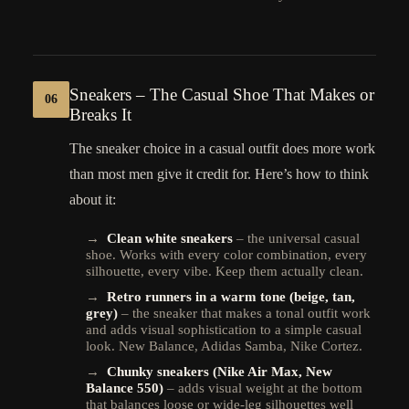
Sneakers – The Casual Shoe That Makes or
06
Breaks It
The sneaker choice in a casual outfit does more work
than most men give it credit for. Here’s how to think
about it:
→
Clean white sneakers
– the universal casual
shoe. Works with every color combination, every
silhouette, every vibe. Keep them actually clean.
→
Retro runners in a warm tone (beige, tan,
grey)
– the sneaker that makes a tonal outfit work
and adds visual sophistication to a simple casual
look. New Balance, Adidas Samba, Nike Cortez.
→
Chunky sneakers (Nike Air Max, New
Balance 550)
– adds visual weight at the bottom
that balances loose or wide-leg silhouettes well