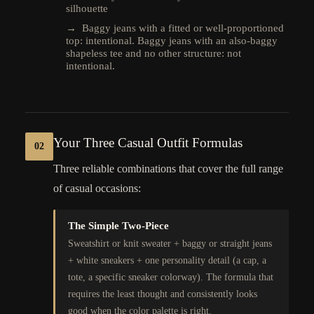
silhouette
→ Baggy jeans with a fitted or well-proportioned
top: intentional. Baggy jeans with an also-baggy
shapeless tee and no other structure: not
intentional.
Your Three Casual Outfit Formulas
02
Three reliable combinations that cover the full range
of casual occasions:
The Simple Two-Piece
Sweatshirt or knit sweater + baggy or straight jeans
+ white sneakers + one personality detail (a cap, a
tote, a specific sneaker colorway). The formula that
requires the least thought and consistently looks
good when the color palette is right.