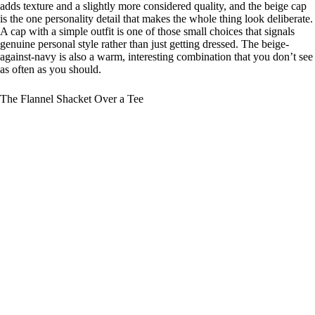
adds texture and a slightly more considered quality, and the beige cap
is the one personality detail that makes the whole thing look deliberate.
A cap with a simple outfit is one of those small choices that signals
genuine personal style rather than just getting dressed. The beige-
against-navy is also a warm, interesting combination that you don’t see
as often as you should.
The Flannel Shacket Over a Tee