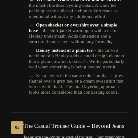
the most effortless layering detail. A white tee
peeking at the collar of a chunky knit reads as
intentional without any additional effort.
→
Open shacket or overshirt over a simple
base
– the shirt-jacket worn open with a tee or
Henley underneath. Adds dimension and a
structured outer layer without any formality.
→
Henley instead of a plain tee
– the curved
neckline of a Henley adds a small design element
that a plain crew neck doesn’t. Works particularly
well when something is being layered over it.
→ Keep layers in the same color family – a grey
flannel over a grey tee, or a cream sweatshirt that
works with khaki. The tonal layering approach
looks more considered than contrasting colors.
The Casual Trouser Guide – Beyond Jeans
05
Jeans are the obvious casual trouser – but branching