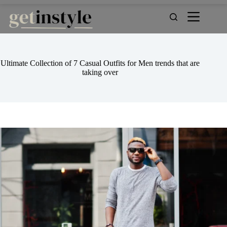
Skip
to
content
Ultimate Collection of 7 Casual Outfits for Men trends that are
taking over