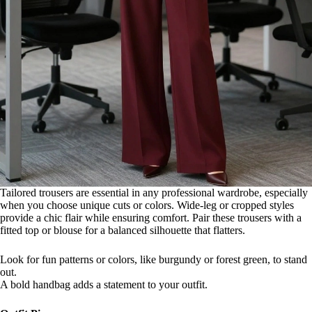
Tailored trousers are essential in any professional wardrobe, especially
when you choose unique cuts or colors. Wide-leg or cropped styles
provide a chic flair while ensuring comfort. Pair these trousers with a
fitted top or blouse for a balanced silhouette that flatters.
Look for fun patterns or colors, like burgundy or forest green, to stand
out.
A bold handbag adds a statement to your outfit.