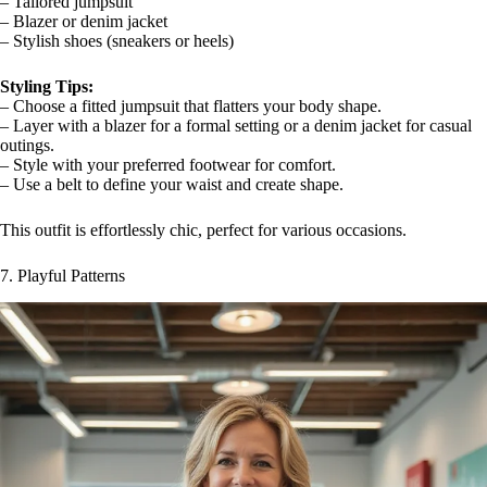
– Tailored jumpsuit
– Blazer or denim jacket
– Stylish shoes (sneakers or heels)
Styling Tips:
– Choose a fitted jumpsuit that flatters your body shape.
– Layer with a blazer for a formal setting or a denim jacket for casual
outings.
– Style with your preferred footwear for comfort.
– Use a belt to define your waist and create shape.
This outfit is effortlessly chic, perfect for various occasions.
7. Playful Patterns