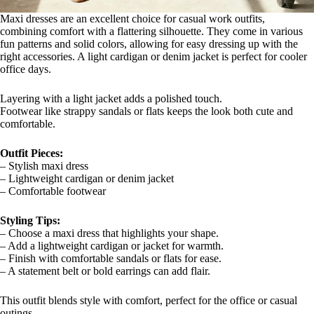
Maxi dresses are an excellent choice for casual work outfits,
combining comfort with a flattering silhouette. They come in various
fun patterns and solid colors, allowing for easy dressing up with the
right accessories. A light cardigan or denim jacket is perfect for cooler
office days.
Layering with a light jacket adds a polished touch.
Footwear like strappy sandals or flats keeps the look both cute and
comfortable.
Outfit Pieces:
– Stylish maxi dress
– Lightweight cardigan or denim jacket
– Comfortable footwear
Styling Tips:
– Choose a maxi dress that highlights your shape.
– Add a lightweight cardigan or jacket for warmth.
– Finish with comfortable sandals or flats for ease.
– A statement belt or bold earrings can add flair.
This outfit blends style with comfort, perfect for the office or casual
outings.