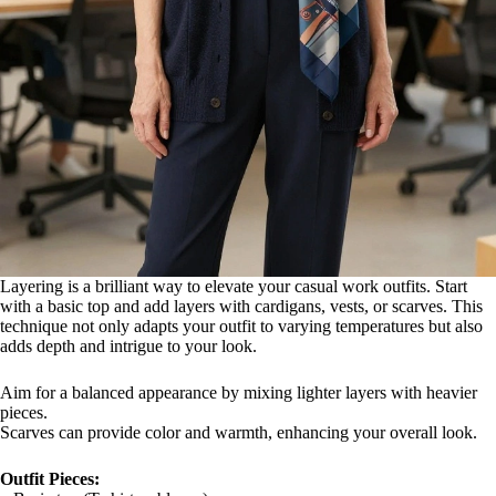
Layering is a brilliant way to elevate your casual work outfits. Start
with a basic top and add layers with cardigans, vests, or scarves. This
technique not only adapts your outfit to varying temperatures but also
adds depth and intrigue to your look.
Aim for a balanced appearance by mixing lighter layers with heavier
pieces.
Scarves can provide color and warmth, enhancing your overall look.
Outfit Pieces: