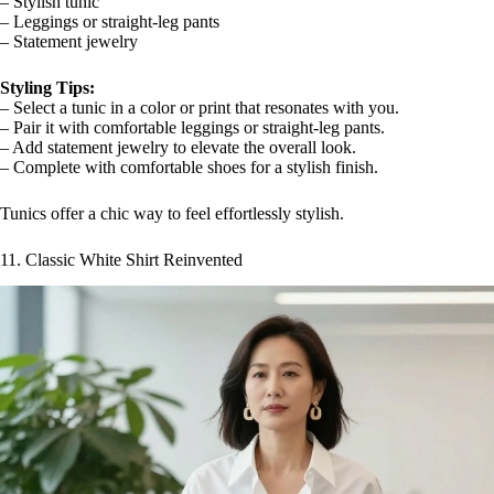
– Stylish tunic
– Leggings or straight-leg pants
– Statement jewelry
Styling Tips:
– Select a tunic in a color or print that resonates with you.
– Pair it with comfortable leggings or straight-leg pants.
– Add statement jewelry to elevate the overall look.
– Complete with comfortable shoes for a stylish finish.
Tunics offer a chic way to feel effortlessly stylish.
11. Classic White Shirt Reinvented