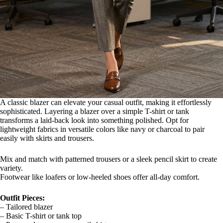
A classic blazer can elevate your casual outfit, making it effortlessly
sophisticated. Layering a blazer over a simple T-shirt or tank
transforms a laid-back look into something polished. Opt for
lightweight fabrics in versatile colors like navy or charcoal to pair
easily with skirts and trousers.
Mix and match with patterned trousers or a sleek pencil skirt to create
variety.
Footwear like loafers or low-heeled shoes offer all-day comfort.
Outfit Pieces:
– Tailored blazer
– Basic T-shirt or tank top