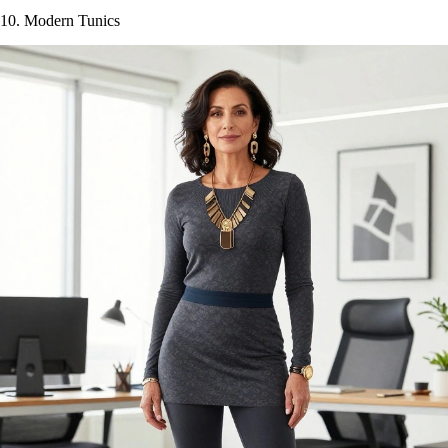
10. Modern Tunics