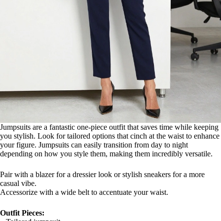
Jumpsuits are a fantastic one-piece outfit that saves time while keeping
you stylish. Look for tailored options that cinch at the waist to enhance
your figure. Jumpsuits can easily transition from day to night
depending on how you style them, making them incredibly versatile.
Pair with a blazer for a dressier look or stylish sneakers for a more
casual vibe.
Accessorize with a wide belt to accentuate your waist.
Outfit Pieces: