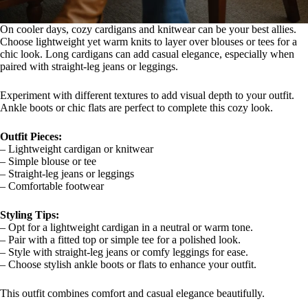
On cooler days, cozy cardigans and knitwear can be your best allies.
Choose lightweight yet warm knits to layer over blouses or tees for a
chic look. Long cardigans can add casual elegance, especially when
paired with straight-leg jeans or leggings.
Experiment with different textures to add visual depth to your outfit.
Ankle boots or chic flats are perfect to complete this cozy look.
Outfit Pieces:
– Lightweight cardigan or knitwear
– Simple blouse or tee
– Straight-leg jeans or leggings
– Comfortable footwear
Styling Tips:
– Opt for a lightweight cardigan in a neutral or warm tone.
– Pair with a fitted top or simple tee for a polished look.
– Style with straight-leg jeans or comfy leggings for ease.
– Choose stylish ankle boots or flats to enhance your outfit.
This outfit combines comfort and casual elegance beautifully.