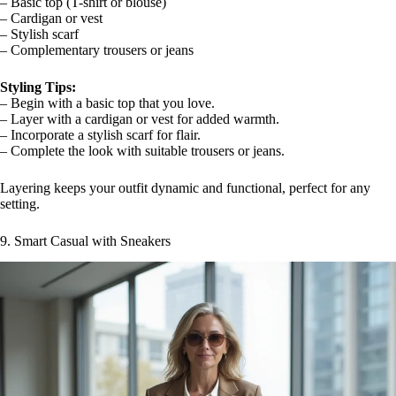
– Basic top (T-shirt or blouse)
– Cardigan or vest
– Stylish scarf
– Complementary trousers or jeans
Styling Tips:
– Begin with a basic top that you love.
– Layer with a cardigan or vest for added warmth.
– Incorporate a stylish scarf for flair.
– Complete the look with suitable trousers or jeans.
Layering keeps your outfit dynamic and functional, perfect for any
setting.
9. Smart Casual with Sneakers