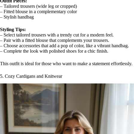
Outfit Pieces:
– Tailored trousers (wide leg or cropped)
– Fitted blouse in a complementary color
– Stylish handbag
Styling Tips:
– Select tailored trousers with a trendy cut for a modern feel.
– Pair with a fitted blouse that complements your trousers.
– Choose accessories that add a pop of color, like a vibrant handbag.
– Complete the look with polished shoes for a chic finish.
This outfit is ideal for those who want to make a statement effortlessly.
5. Cozy Cardigans and Knitwear