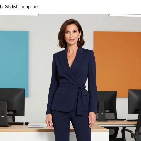
6. Stylish Jumpsuits