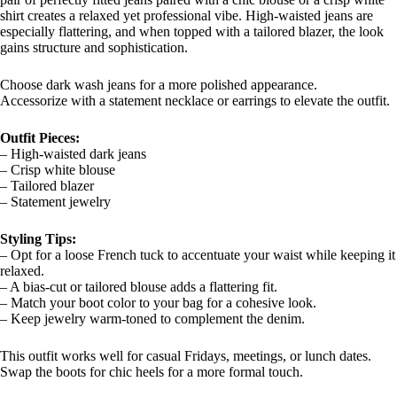
shirt creates a relaxed yet professional vibe. High-waisted jeans are
especially flattering, and when topped with a tailored blazer, the look
gains structure and sophistication.
Choose dark wash jeans for a more polished appearance.
Accessorize with a statement necklace or earrings to elevate the outfit.
Outfit Pieces:
– High-waisted dark jeans
– Crisp white blouse
– Tailored blazer
– Statement jewelry
Styling Tips:
– Opt for a loose French tuck to accentuate your waist while keeping it
relaxed.
– A bias-cut or tailored blouse adds a flattering fit.
– Match your boot color to your bag for a cohesive look.
– Keep jewelry warm-toned to complement the denim.
This outfit works well for casual Fridays, meetings, or lunch dates.
Swap the boots for chic heels for a more formal touch.