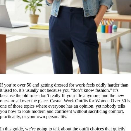
If you’re over 50 and getting dressed for work feels oddly harder than
it used to, it’s usually not because you “don’t know fashion,” it’s
because the old rules don’t really fit your life anymore, and the new
ones are all over the place. Casual Work Outfits for Women Over 50 is
one of those topics where everyone has an opinion, yet nobody tells
you how to look modern and confident without sacrificing comfort,
practicality, or your own personality.
In this guide, we’re going to talk about the outfit choices that quietly