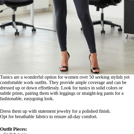
Tunics are a wonderful option for women over 50 seeking stylish yet
comfortable work outfits. They provide ample coverage and can be
dressed up or down effortlessly. Look for tunics in solid colors or
subtle prints, pairing them with leggings or straight-leg pants for a
fashionable, easygoing look.
Dress them up with statement jewelry for a polished finish.
Opt for breathable fabrics to ensure all-day comfort.
Outfit Pieces: