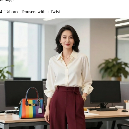
4. Tailored Trousers with a Twist