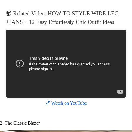
📹 Related Video: HOW TO STYLE WIDE LEG
JEANS ~ 12 Easy Effortlessly Chic Outfit Ideas
🔗 Watch on YouTube
2. The Classic Blazer