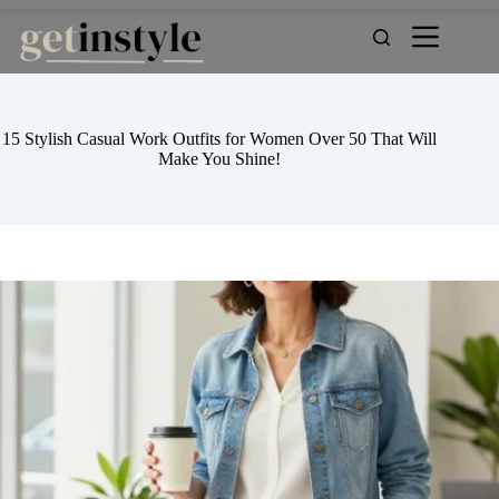
Skip
to
content
15 Stylish Casual Work Outfits for Women Over 50 That Will
Make You Shine!