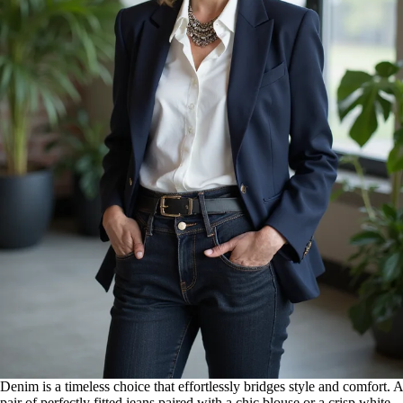
Denim is a timeless choice that effortlessly bridges style and comfort. A
pair of perfectly fitted jeans paired with a chic blouse or a crisp white