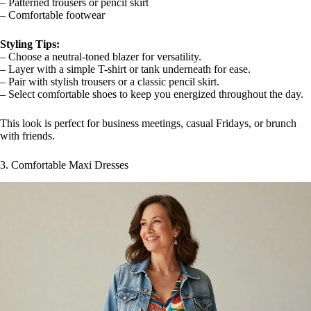
– Patterned trousers or pencil skirt
– Comfortable footwear
Styling Tips:
– Choose a neutral-toned blazer for versatility.
– Layer with a simple T-shirt or tank underneath for ease.
– Pair with stylish trousers or a classic pencil skirt.
– Select comfortable shoes to keep you energized throughout the day.
This look is perfect for business meetings, casual Fridays, or brunch
with friends.
3. Comfortable Maxi Dresses