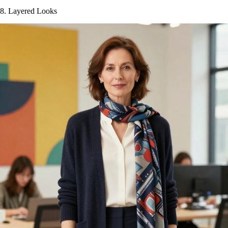
8. Layered Looks