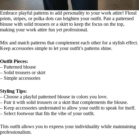
Embrace playful patterns to add personality to your work attire! Floral
prints, stripes, or polka dots can brighten your outfit. Pair a patterned
blouse with solid trousers or a skirt to keep the focus on the top,
making your work attire fun yet professional.
Mix and match patterns that complement each other for a stylish effect.
Keep accessories simple to let your outfit’s patterns shine.
Outfit Pieces:
– Patterned blouse
– Solid trousers or skirt
– Simple accessories
Styling Tips:
– Choose a playful patterned blouse in colors you love.
– Pair it with solid trousers or a skirt that complements the blouse.
– Keep accessories understated to allow your outfit to speak for itself.
– Select footwear that fits the vibe of your outfit.
This outfit allows you to express your individuality while maintaining
professionalism.