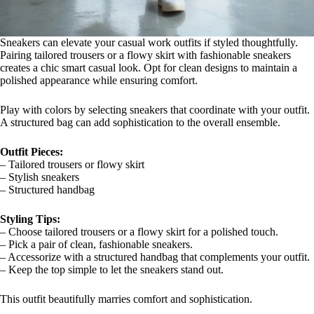
Sneakers can elevate your casual work outfits if styled thoughtfully.
Pairing tailored trousers or a flowy skirt with fashionable sneakers
creates a chic smart casual look. Opt for clean designs to maintain a
polished appearance while ensuring comfort.
Play with colors by selecting sneakers that coordinate with your outfit.
A structured bag can add sophistication to the overall ensemble.
Outfit Pieces:
– Tailored trousers or flowy skirt
– Stylish sneakers
– Structured handbag
Styling Tips:
– Choose tailored trousers or a flowy skirt for a polished touch.
– Pick a pair of clean, fashionable sneakers.
– Accessorize with a structured handbag that complements your outfit.
– Keep the top simple to let the sneakers stand out.
This outfit beautifully marries comfort and sophistication.