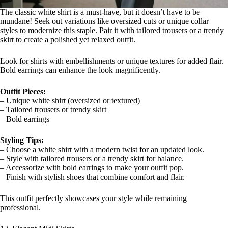
The classic white shirt is a must-have, but it doesn’t have to be
mundane! Seek out variations like oversized cuts or unique collar
styles to modernize this staple. Pair it with tailored trousers or a trendy
skirt to create a polished yet relaxed outfit.
Look for shirts with embellishments or unique textures for added flair.
Bold earrings can enhance the look magnificently.
Outfit Pieces:
– Unique white shirt (oversized or textured)
– Tailored trousers or trendy skirt
– Bold earrings
Styling Tips:
– Choose a white shirt with a modern twist for an updated look.
– Style with tailored trousers or a trendy skirt for balance.
– Accessorize with bold earrings to make your outfit pop.
– Finish with stylish shoes that combine comfort and flair.
This outfit perfectly showcases your style while remaining
professional.