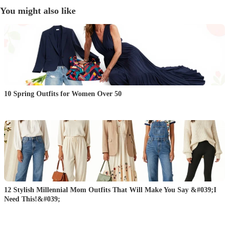
You might also like
10 Spring Outfits for Women Over 50
12 Stylish Millennial Mom Outfits That Will Make You Say &#039;I
Need This!&#039;