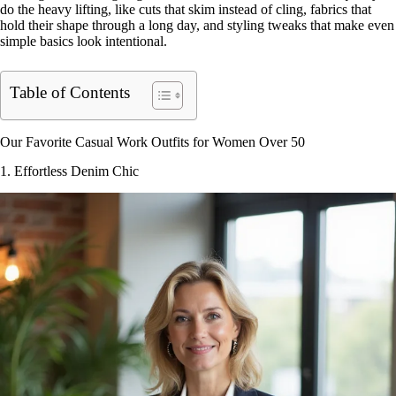
do the heavy lifting, like cuts that skim instead of cling, fabrics that
hold their shape through a long day, and styling tweaks that make even
simple basics look intentional.
Table of Contents
Our Favorite Casual Work Outfits for Women Over 50
1. Effortless Denim Chic