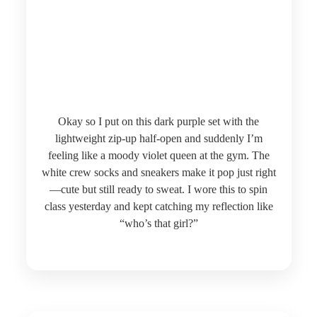
Okay so I put on this dark purple set with the
lightweight zip-up half-open and suddenly I’m
feeling like a moody violet queen at the gym. The
white crew socks and sneakers make it pop just right
—cute but still ready to sweat. I wore this to spin
class yesterday and kept catching my reflection like
“who’s that girl?”