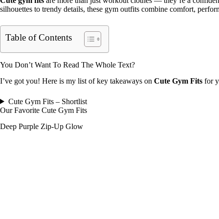
Cute gym fits
are more than just workout clothes — they’re a confide
silhouettes to trendy details, these gym outfits combine comfort, perf
Table of Contents
You Don’t Want To Read The Whole Text?
I’ve got you! Here is my list of key takeaways on
Cute Gym Fits
for y
Cute Gym Fits – Shortlist
Our Favorite Cute Gym Fits
Deep Purple Zip-Up Glow