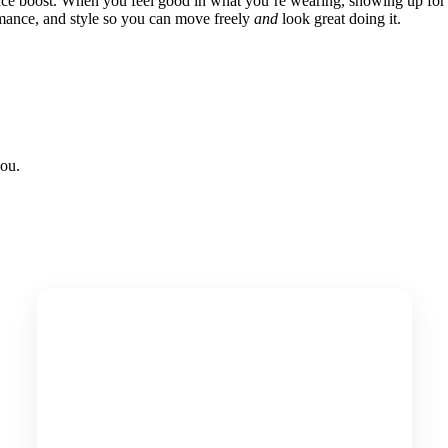
nce boost. When you feel good in what you’re wearing, showing up for
ormance, and style so you can move freely
and
look great doing it.
ou.