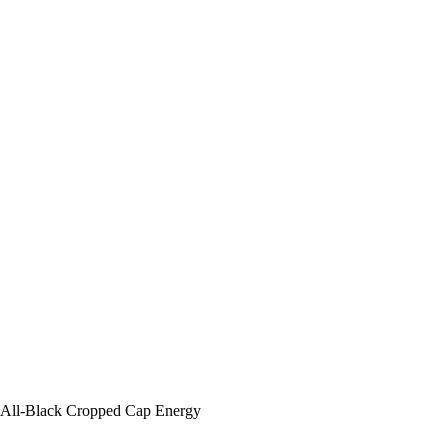
All-Black Cropped Cap Energy