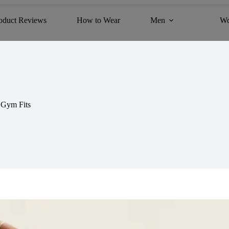
oduct Reviews
How to Wear
Men
W
 Gym Fits