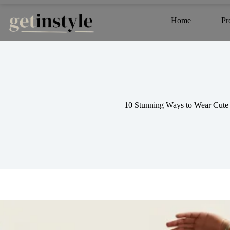
Skip
to
Home
Pr
content
10 Stunning Ways to Wear Cute