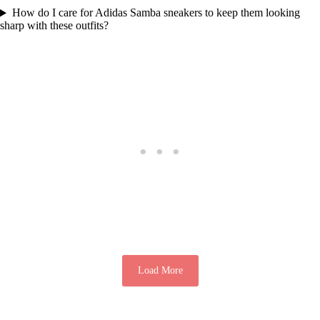
How do I care for Adidas Samba sneakers to keep them looking
sharp with these outfits?
Load More