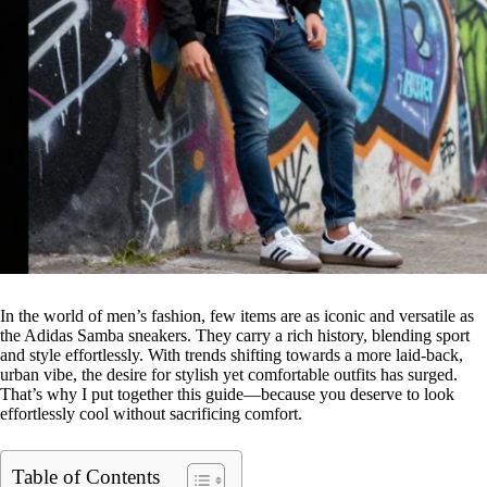
In the world of men’s fashion, few items are as iconic and versatile as
the Adidas Samba sneakers. They carry a rich history, blending sport
and style effortlessly. With trends shifting towards a more laid-back,
urban vibe, the desire for stylish yet comfortable outfits has surged.
That’s why I put together this guide—because you deserve to look
effortlessly cool without sacrificing comfort.
Table of Contents