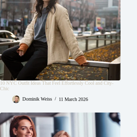
10 NYC Outfit Ideas That Feel Effortlessly Cool and City-
Chic
Dominik Weiss
11 March 2026