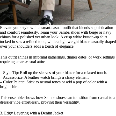
Elevate your style with a smart-casual outfit that blends sophistication
and comfort seamlessly. Team your Samba shoes with beige or navy
chinos for a polished yet urban look. A crisp white button-up shirt
tucked in sets a refined tone, while a lightweight blazer casually draped
over your shoulders adds a touch of elegance.
This outfit shines in informal gatherings, dinner dates, or work settings
requiring smart-casual attire.
– Style Tip: Roll up the sleeves of your blazer for a relaxed touch.
– Accessorize: A leather watch brings a classy element.
– Color Palette: Stick to neutral tones or add a pop of color with a
bright shirt.
This ensemble shows how Samba shoes can transition from casual to a
dressier vibe effortlessly, proving their versatility.
3. Edgy Layering with a Denim Jacket