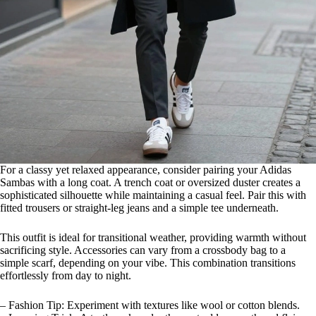
For a classy yet relaxed appearance, consider pairing your Adidas
Sambas with a long coat. A trench coat or oversized duster creates a
sophisticated silhouette while maintaining a casual feel. Pair this with
fitted trousers or straight-leg jeans and a simple tee underneath.
This outfit is ideal for transitional weather, providing warmth without
sacrificing style. Accessories can vary from a crossbody bag to a
simple scarf, depending on your vibe. This combination transitions
effortlessly from day to night.
– Fashion Tip: Experiment with textures like wool or cotton blends.