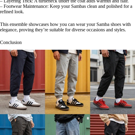
– Layering Trick: A turtleneck under the coat adds warmth and flair.
– Footwear Maintenance: Keep your Sambas clean and polished for a
refined look.
This ensemble showcases how you can wear your Samba shoes with
elegance, proving they’re suitable for diverse occasions and styles.
Conclusion