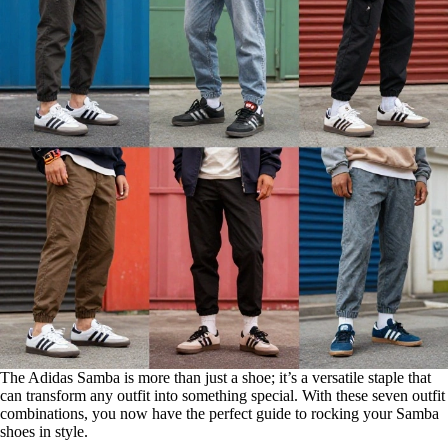
The Adidas Samba is more than just a shoe; it’s a versatile staple that
can transform any outfit into something special. With these seven outfit
combinations, you now have the perfect guide to rocking your Samba
shoes in style.