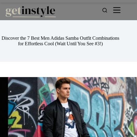
Skip
to
content
Discover the 7 Best Men Adidas Samba Outfit Combinations
for Effortless Cool (Wait Until You See #3!)