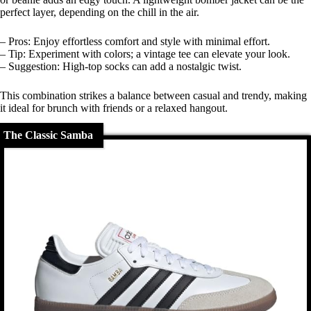
perfect layer, depending on the chill in the air.
– Pros: Enjoy effortless comfort and style with minimal effort.
– Tip: Experiment with colors; a vintage tee can elevate your look.
– Suggestion: High-top socks can add a nostalgic twist.
This combination strikes a balance between casual and trendy, making
it ideal for brunch with friends or a relaxed hangout.
The Classic Samba