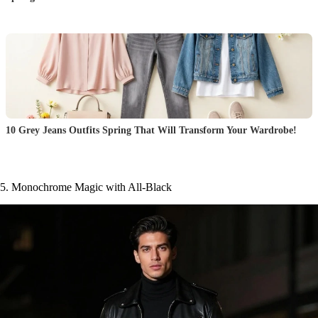
10 Grey Jeans Outfits Spring That Will Transform Your Wardrobe!
5. Monochrome Magic with All-Black