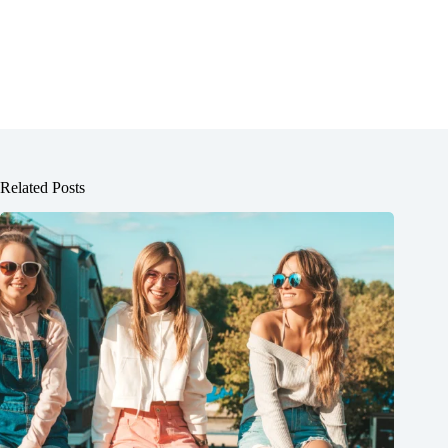
Related Posts