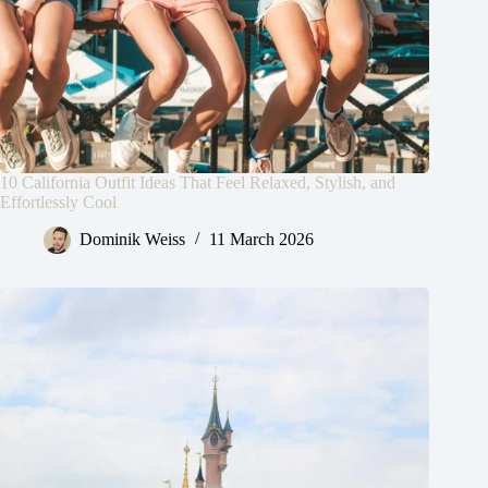
10 California Outfit Ideas That Feel Relaxed, Stylish, and
Effortlessly Cool
Dominik Weiss
11 March 2026