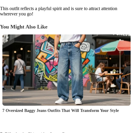
This outfit reflects a playful spirit and is sure to attract attention
wherever you go!
You Might Also Like
7 Oversized Baggy Jeans Outfits That Will Transform Your Style