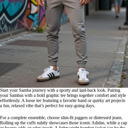
Start your Samba journey with a sporty and laid-back look. Pairing
your Sambas with a bold graphic tee brings together comfort and style
effortlessly. A loose tee featuring a favorite band or quirky art projects
a fun, relaxed vibe that’s perfect for easy-going days.
For a complete ensemble, choose slim-fit joggers or distressed jeans.
Rolling up the cuffs subtly showcases those iconic Adidas, while a cap
or beanie adds an edgy touch. A lightweight bomber jacket can be the