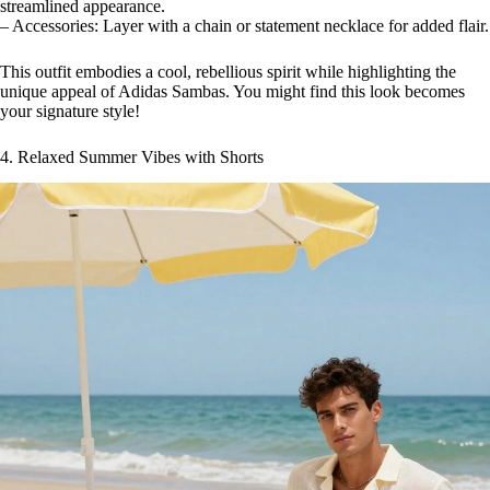
streamlined appearance.
– Accessories: Layer with a chain or statement necklace for added flair.
This outfit embodies a cool, rebellious spirit while highlighting the
unique appeal of Adidas Sambas. You might find this look becomes
your signature style!
4. Relaxed Summer Vibes with Shorts