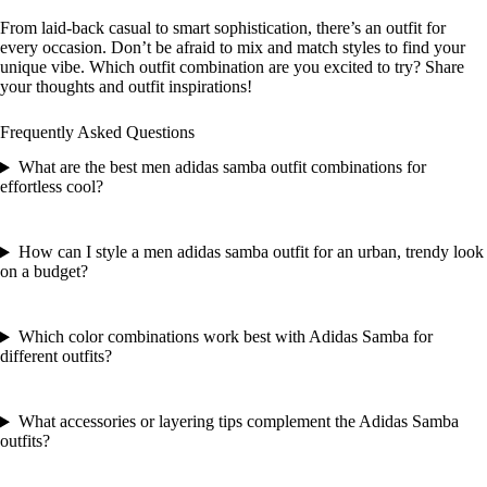
From laid-back casual to smart sophistication, there’s an outfit for
every occasion. Don’t be afraid to mix and match styles to find your
unique vibe. Which outfit combination are you excited to try? Share
your thoughts and outfit inspirations!
Frequently Asked Questions
What are the best men adidas samba outfit combinations for
effortless cool?
How can I style a men adidas samba outfit for an urban, trendy look
on a budget?
Which color combinations work best with Adidas Samba for
different outfits?
What accessories or layering tips complement the Adidas Samba
outfits?