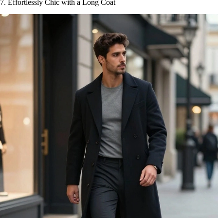
7. Effortlessly Chic with a Long Coat