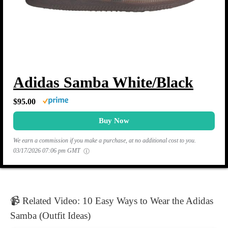
Adidas Samba White/Black
$95.00
Buy Now
We earn a commission if you make a purchase, at no additional cost to you.
03/17/2026 07:06 pm GMT
📹 Related Video: 10 Easy Ways to Wear the Adidas
Samba (Outfit Ideas)