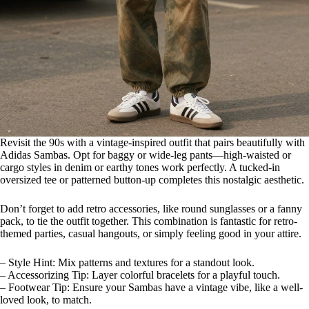
Revisit the 90s with a vintage-inspired outfit that pairs beautifully with
Adidas Sambas. Opt for baggy or wide-leg pants—high-waisted or
cargo styles in denim or earthy tones work perfectly. A tucked-in
oversized tee or patterned button-up completes this nostalgic aesthetic.
Don’t forget to add retro accessories, like round sunglasses or a fanny
pack, to tie the outfit together. This combination is fantastic for retro-
themed parties, casual hangouts, or simply feeling good in your attire.
– Style Hint: Mix patterns and textures for a standout look.
– Accessorizing Tip: Layer colorful bracelets for a playful touch.
– Footwear Tip: Ensure your Sambas have a vintage vibe, like a well-
loved look, to match.