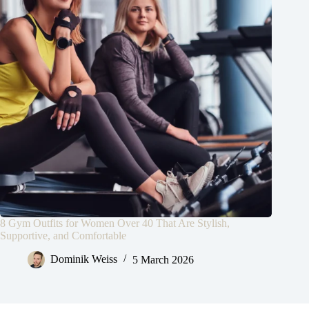
8 Gym Outfits for Women Over 40 That Are Stylish,
Supportive, and Comfortable
Dominik Weiss
5 March 2026