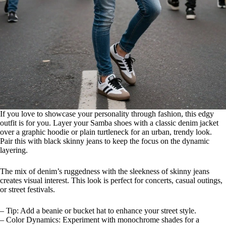
If you love to showcase your personality through fashion, this edgy
outfit is for you. Layer your Samba shoes with a classic denim jacket
over a graphic hoodie or plain turtleneck for an urban, trendy look.
Pair this with black skinny jeans to keep the focus on the dynamic
layering.
The mix of denim’s ruggedness with the sleekness of skinny jeans
creates visual interest. This look is perfect for concerts, casual outings,
or street festivals.
– Tip: Add a beanie or bucket hat to enhance your street style.
– Color Dynamics: Experiment with monochrome shades for a