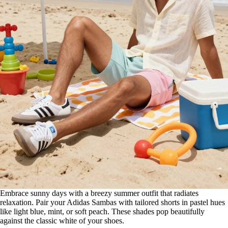
Embrace sunny days with a breezy summer outfit that radiates
relaxation. Pair your Adidas Sambas with tailored shorts in pastel hues
like light blue, mint, or soft peach. These shades pop beautifully
against the classic white of your shoes.