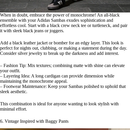
When in doubt, embrace the power of monochrome! An all-black
ensemble with your Adidas Sambas exudes sophistication and
effortless cool. Start with a black crew neck tee or turtleneck, and pair
it with sleek black jeans or joggers.
Add a black leather jacket or bomber for an edgy layer. This look is
perfect for nights out, clubbing, or making a statement during the day.
Consider silver jewelry to break up the darkness and add interest.
– Fashion Tip: Mix textures; combining matte with shine can elevate
your outfit.
– Layering Idea: A long cardigan can provide dimension while
maintaining the monochrome appeal.
– Footwear Maintenance: Keep your Sambas polished to uphold that
sleek aesthetic.
This combination is ideal for anyone wanting to look stylish with
minimal effort.
6. Vintage Inspired with Baggy Pants