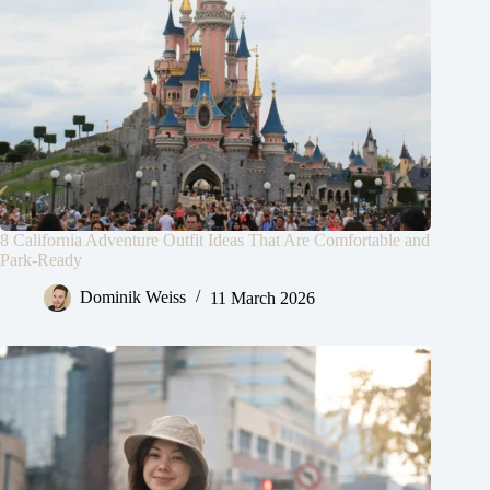
8 California Adventure Outfit Ideas That Are Comfortable and
Park-Ready
Dominik Weiss
11 March 2026