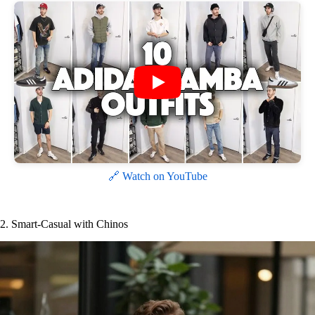
🔗 Watch on YouTube
2. Smart-Casual with Chinos