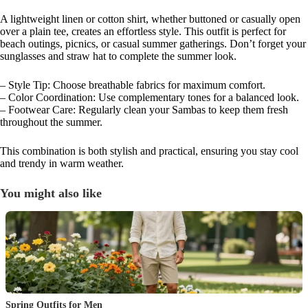
A lightweight linen or cotton shirt, whether buttoned or casually open
over a plain tee, creates an effortless style. This outfit is perfect for
beach outings, picnics, or casual summer gatherings. Don’t forget your
sunglasses and straw hat to complete the summer look.
– Style Tip: Choose breathable fabrics for maximum comfort.
– Color Coordination: Use complementary tones for a balanced look.
– Footwear Care: Regularly clean your Sambas to keep them fresh
throughout the summer.
This combination is both stylish and practical, ensuring you stay cool
and trendy in warm weather.
You might also like
Spring Outfits for Men