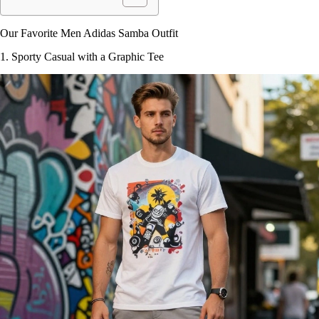
Our Favorite Men Adidas Samba Outfit
1. Sporty Casual with a Graphic Tee