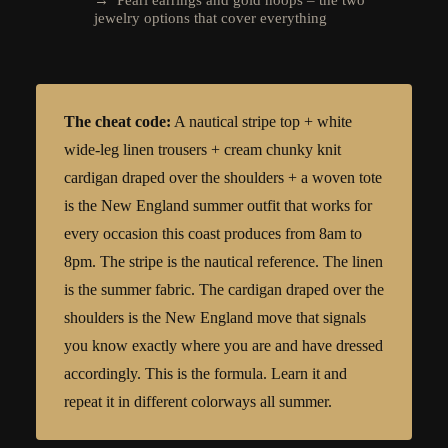
jewelry options that cover everything
The cheat code:
A nautical stripe top + white
wide-leg linen trousers + cream chunky knit
cardigan draped over the shoulders + a woven tote
is the New England summer outfit that works for
every occasion this coast produces from 8am to
8pm. The stripe is the nautical reference. The linen
is the summer fabric. The cardigan draped over the
shoulders is the New England move that signals
you know exactly where you are and have dressed
accordingly. This is the formula. Learn it and
repeat it in different colorways all summer.