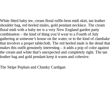
White fitted baby tee, cream floral ruffle-hem midi skirt, tan leather
shoulder bag, red heeled mules, gold pendant necklace. The cream
floral midi with a baby tee is a very New England garden party
combination – the kind of thing you’d wear to a Fourth of July
gathering at someone’s house on the water, or to the kind of clambake
that involves a proper tablecloth. The red heeled mule is the detail that
makes this outfit genuinely interesting – it adds a pop of color against
the cream and white that’s unexpected and completely right. The tan
leather bag and gold pendant keep it warm and cohesive.
The Stripe Peplum and Chunky Cardigan