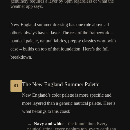
genuinely requires a layer by 6pm regardless of what the
weather app says.
New England summer dressing has one rule above all
others: always have a layer. The rest of the framework –
nautical palette, natural fabrics, preppy classics worn with
ease – builds on top of that foundation. Here’s the full
breakdown.
The New England Summer Palette
01
New England’s color palette is more specific and
more layered than a generic nautical palette. Here’s
what belongs to this coast:
→
Navy and white
– the foundation. Every
nautical stripe, every peplum top, every cardigan