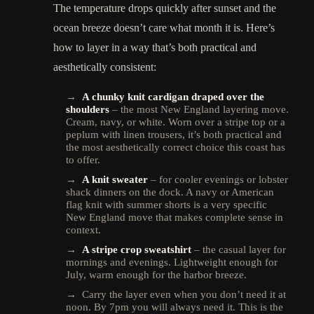
The temperature drops quickly after sunset and the
ocean breeze doesn’t care what month it is. Here’s
how to layer in a way that’s both practical and
aesthetically consistent:
→
A chunky knit cardigan draped over the
shoulders
– the most New England layering move.
Cream, navy, or white. Worn over a stripe top or a
peplum with linen trousers, it’s both practical and
the most aesthetically correct choice this coast has
to offer.
→
A knit sweater
– for cooler evenings or lobster
shack dinners on the dock. A navy or American
flag knit with summer shorts is a very specific
New England move that makes complete sense in
context.
→
A stripe crop sweatshirt
– the casual layer for
mornings and evenings. Lightweight enough for
July, warm enough for the harbor breeze.
→ Carry the layer even when you don’t need it at
noon. By 7pm you will always need it. This is the