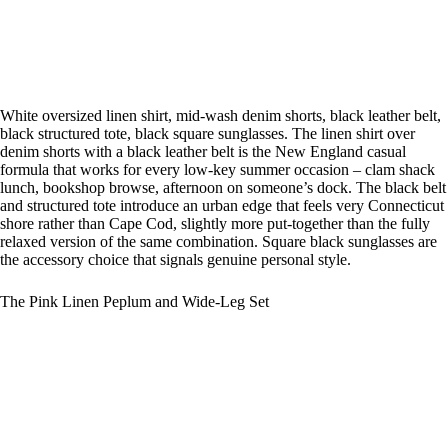
White oversized linen shirt, mid-wash denim shorts, black leather belt,
black structured tote, black square sunglasses. The linen shirt over
denim shorts with a black leather belt is the New England casual
formula that works for every low-key summer occasion – clam shack
lunch, bookshop browse, afternoon on someone’s dock. The black belt
and structured tote introduce an urban edge that feels very Connecticut
shore rather than Cape Cod, slightly more put-together than the fully
relaxed version of the same combination. Square black sunglasses are
the accessory choice that signals genuine personal style.
The Pink Linen Peplum and Wide-Leg Set