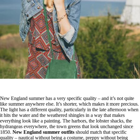
New England summer has a very specific quality – and it’s not quite
like summer anywhere else. It’s shorter, which makes it more precious.
The light has a different quality, particularly in the late afternoon when
it hits the water and the weathered shingles in a way that makes
everything look like a painting. The harbors, the lobster shacks, the
hydrangeas everywhere, the town greens that look unchanged since
1850.
New England summer outfits
should match that specific
quality – nautical without being a costume, preppy without being