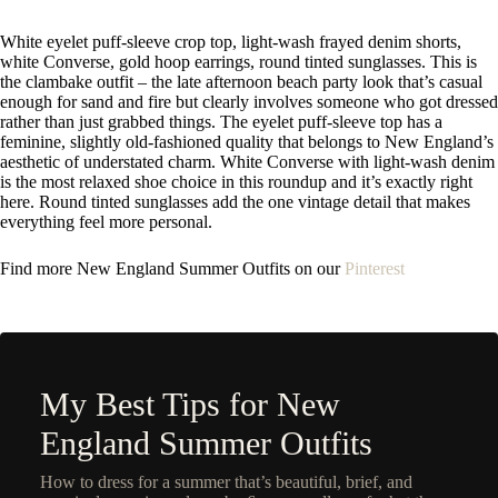
White eyelet puff-sleeve crop top, light-wash frayed denim shorts,
white Converse, gold hoop earrings, round tinted sunglasses. This is
the clambake outfit – the late afternoon beach party look that’s casual
enough for sand and fire but clearly involves someone who got dressed
rather than just grabbed things. The eyelet puff-sleeve top has a
feminine, slightly old-fashioned quality that belongs to New England’s
aesthetic of understated charm. White Converse with light-wash denim
is the most relaxed shoe choice in this roundup and it’s exactly right
here. Round tinted sunglasses add the one vintage detail that makes
everything feel more personal.
Find more N
ew England Summer Outfits on our
Pinterest
My Best Tips for New
England Summer Outfits
How to dress for a summer that’s beautiful, brief, and