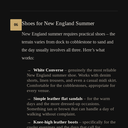
Shoes for New England Summer
06
New England summer requires practical shoes – the
terrain varies from dock to cobblestone to sand and
the day usually involves all three. Here’s what
works:
→
White Converse
– genuinely the most reliable
New England summer shoe. Works with denim
shorts, linen trousers, and even a casual midi skirt.
Comfortable for the cobblestones, appropriate for
every venue.
→
Simple leather flat sandals
– for the warm
days and the more dressed-up occasions.
Something tan or brown that can handle a day of
walking without complaint.
→
Knee-high leather boots
– specifically for the
cooler evenings and the days that call for