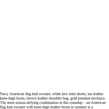
Navy American flag knit sweater, white lace mini shorts, tan leather
knee-high boots, brown leather shoulder bag, gold pendant necklace.
The most season-defying combination in this roundup – an American
flag knit sweater with knee-high leather boots in summer is a