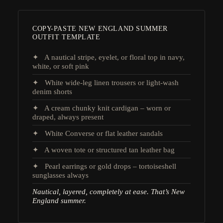
COPY-PASTE NEW ENGLAND SUMMER
OUTFIT TEMPLATE
✦ A nautical stripe, eyelet, or floral top in navy,
white, or soft pink
✦ White wide-leg linen trousers or light-wash
denim shorts
✦ A cream chunky knit cardigan – worn or
draped, always present
✦ White Converse or flat leather sandals
✦ A woven tote or structured tan leather bag
✦ Pearl earrings or gold drops – tortoiseshell
sunglasses always
Nautical, layered, completely at ease. That’s New
England summer.