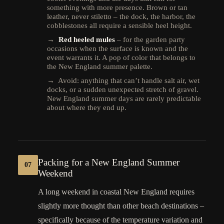
something with more presence. Brown or tan
leather, never stiletto – the dock, the harbor, the
cobblestones all require a sensible heel height.
→
Red heeled mules
– for the garden party
occasions when the surface is known and the
event warrants it. A pop of color that belongs to
the New England summer palette.
→ Avoid: anything that can’t handle salt air, wet
docks, or a sudden unexpected stretch of gravel.
New England summer days are rarely predictable
about where they end up.
Packing for a New England Summer
07
Weekend
A long weekend in coastal New England requires
slightly more thought than other beach destinations –
specifically because of the temperature variation and