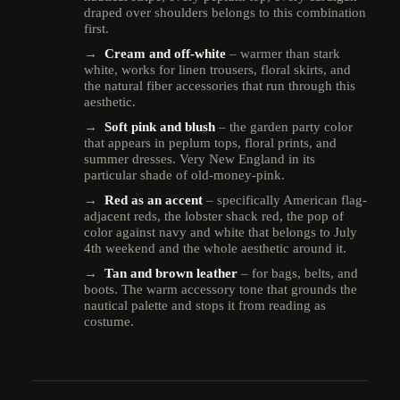
draped over shoulders belongs to this combination
first.
→
Cream and off-white
– warmer than stark
white, works for linen trousers, floral skirts, and
the natural fiber accessories that run through this
aesthetic.
→
Soft pink and blush
– the garden party color
that appears in peplum tops, floral prints, and
summer dresses. Very New England in its
particular shade of old-money-pink.
→
Red as an accent
– specifically American flag-
adjacent reds, the lobster shack red, the pop of
color against navy and white that belongs to July
4th weekend and the whole aesthetic around it.
→
Tan and brown leather
– for bags, belts, and
boots. The warm accessory tone that grounds the
nautical palette and stops it from reading as
costume.