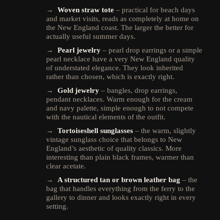
→
Woven straw tote
– practical for beach days
and market visits, reads as completely at home on
the New England coast. The larger the better for
actually useful summer days.
→
Pearl jewelry
– pearl drop earrings or a simple
pearl necklace have a very New England quality
of understated elegance. They look inherited
rather than chosen, which is exactly right.
→
Gold jewelry
– bangles, drop earrings,
pendant necklaces. Warm enough for the cream
and navy palette, simple enough to not compete
with the nautical elements of the outfit.
→
Tortoiseshell sunglasses
– the warm, slightly
vintage sunglass choice that belongs to New
England’s aesthetic of quality classics. More
interesting than plain black frames, warmer than
clear acetate.
→
A structured tan or brown leather bag
– the
bag that handles everything from the ferry to the
gallery to dinner and looks exactly right in every
setting.