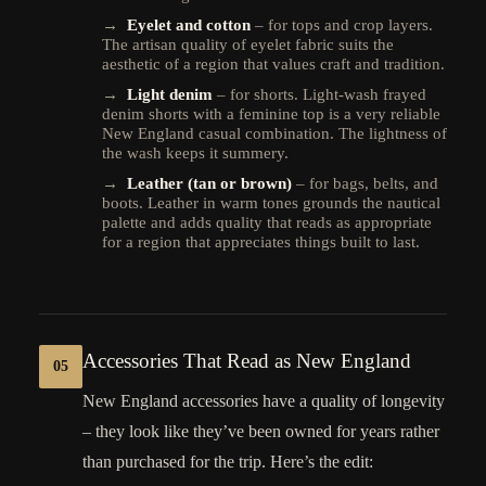
→
Eyelet and cotton
– for tops and crop layers.
The artisan quality of eyelet fabric suits the
aesthetic of a region that values craft and tradition.
→
Light denim
– for shorts. Light-wash frayed
denim shorts with a feminine top is a very reliable
New England casual combination. The lightness of
the wash keeps it summery.
→
Leather (tan or brown)
– for bags, belts, and
boots. Leather in warm tones grounds the nautical
palette and adds quality that reads as appropriate
for a region that appreciates things built to last.
Accessories That Read as New England
05
New England accessories have a quality of longevity
– they look like they’ve been owned for years rather
than purchased for the trip. Here’s the edit: