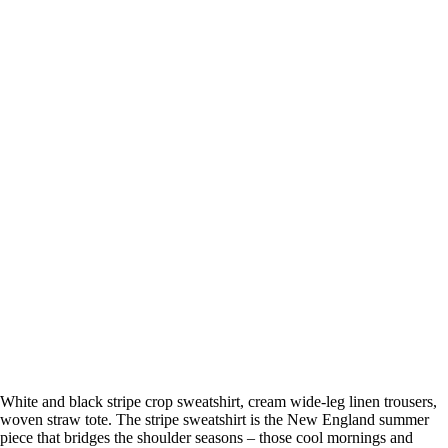
White and black stripe crop sweatshirt, cream wide-leg linen trousers,
woven straw tote. The stripe sweatshirt is the New England summer
piece that bridges the shoulder seasons – those cool mornings and