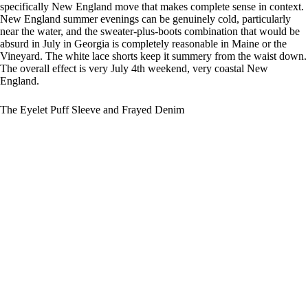
specifically New England move that makes complete sense in context.
New England summer evenings can be genuinely cold, particularly
near the water, and the sweater-plus-boots combination that would be
absurd in July in Georgia is completely reasonable in Maine or the
Vineyard. The white lace shorts keep it summery from the waist down.
The overall effect is very July 4th weekend, very coastal New
England.
The Eyelet Puff Sleeve and Frayed Denim