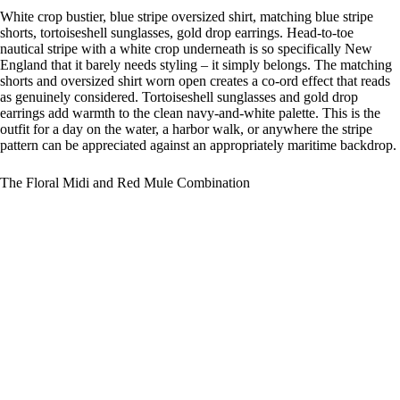
White crop bustier, blue stripe oversized shirt, matching blue stripe
shorts, tortoiseshell sunglasses, gold drop earrings. Head-to-toe
nautical stripe with a white crop underneath is so specifically New
England that it barely needs styling – it simply belongs. The matching
shorts and oversized shirt worn open creates a co-ord effect that reads
as genuinely considered. Tortoiseshell sunglasses and gold drop
earrings add warmth to the clean navy-and-white palette. This is the
outfit for a day on the water, a harbor walk, or anywhere the stripe
pattern can be appreciated against an appropriately maritime backdrop.
The Floral Midi and Red Mule Combination