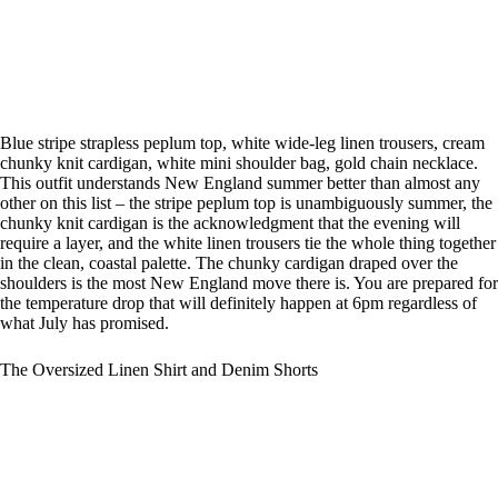
Blue stripe strapless peplum top, white wide-leg linen trousers, cream
chunky knit cardigan, white mini shoulder bag, gold chain necklace.
This outfit understands New England summer better than almost any
other on this list – the stripe peplum top is unambiguously summer, the
chunky knit cardigan is the acknowledgment that the evening will
require a layer, and the white linen trousers tie the whole thing together
in the clean, coastal palette. The chunky cardigan draped over the
shoulders is the most New England move there is. You are prepared for
the temperature drop that will definitely happen at 6pm regardless of
what July has promised.
The Oversized Linen Shirt and Denim Shorts