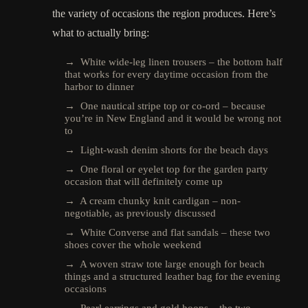
the variety of occasions the region produces. Here’s
what to actually bring:
→ White wide-leg linen trousers – the bottom half
that works for every daytime occasion from the
harbor to dinner
→ One nautical stripe top or co-ord – because
you’re in New England and it would be wrong not
to
→ Light-wash denim shorts for the beach days
→ One floral or eyelet top for the garden party
occasion that will definitely come up
→ A cream chunky knit cardigan – non-
negotiable, as previously discussed
→ White Converse and flat sandals – these two
shoes cover the whole weekend
→ A woven straw tote large enough for beach
things and a structured leather bag for the evening
occasions
→ Pearl earrings and gold hoops – the two