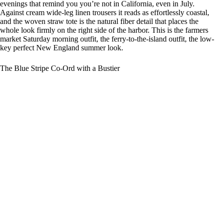
evenings that remind you you’re not in California, even in July.
Against cream wide-leg linen trousers it reads as effortlessly coastal,
and the woven straw tote is the natural fiber detail that places the
whole look firmly on the right side of the harbor. This is the farmers
market Saturday morning outfit, the ferry-to-the-island outfit, the low-
key perfect New England summer look.
The Blue Stripe Co-Ord with a Bustier