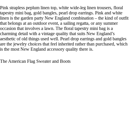
Pink strapless peplum linen top, white wide-leg linen trousers, floral
tapestry mini bag, gold bangles, pearl drop earrings. Pink and white
linen is the garden party New England combination – the kind of outfit
that belongs at an outdoor event, a sailing regatta, or any summer
occasion that involves a lawn. The floral tapestry mini bag is a
charming detail with a vintage quality that suits New England’s
aesthetic of old things used well. Pearl drop earrings and gold bangles
are the jewelry choices that feel inherited rather than purchased, which
is the most New England accessory quality there is.
The American Flag Sweater and Boots