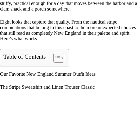
stuffy, practical enough for a day that moves between the harbor and a
clam shack and a porch somewhere.
Eight looks that capture that quality. From the nautical stripe
combinations that belong to this coast to the more unexpected choices
that still read as completely New England in their palette and spirit.
Here’s what works.
Table of Contents
Our Favorite New England Summer Outfit Ideas
The Stripe Sweatshirt and Linen Trouser Classic