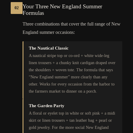
Your Three New England Summer
02
Formulas
Three combinations that cover the full range of New
England summer occasions:
The Nautical Classic
A nautical stripe top or co-ord + white wide-leg
linen trousers + a chunky knit cardigan draped over
the shoulders + woven tote. The formula that says
“New England summer” more clearly than any
other. Works for every occasion from the harbor to
the farmers market to dinner on a porch.
The Garden Party
A floral or eyelet top in white or soft pink + a midi
skirt or linen trousers + tan leather bag + pearl or
gold jewelry. For the more social New England