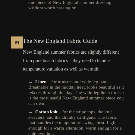
one piece of New England summer dressing
wisdom worth passing on.
The New England Fabric Guide
04
New England summer fabrics are slightly different
from pure beach fabrics – they need to handle
temperature variation as well as warmth:
→
Linen
– for trousers and wide-leg pants.
Breathable in the midday heat, looks beautiful as it
relaxes through the day. The wide-leg linen trouser
is the most useful New England summer piece you
can own.
→
Cotton knit
– for the stripe tops, the knit
sweaters, and the chunky cardigans. The fabric
that handles the temperature swings best. Light
enough for a warm afternoon, warm enough for a
cold evening.