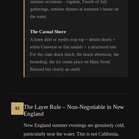
summer occasions – regattas, Fourth of July
gatherings, outdoor dinners at someone’s house on
the water.
The Casual Shore
A linen shirt or eyelet crop top + denim shorts +
white Converse or flat sandals + a structured tote.
For the clam shack lunch, the beach afternoon, the
bookshop, the ice cream place on Main Street.
Relaxed but clearly an outfit.
The Layer Rule – Non-Negotiable in New
03
England
New England summer evenings are genuinely cold,
particularly near the water. This is not California.