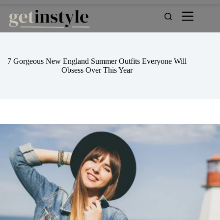
Skip
to
content
7 Gorgeous New England Summer Outfits Everyone Will
Obsess Over This Year