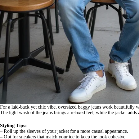
For a laid-back yet chic vibe, oversized baggy jeans work beautifully wi
The light wash of the jeans brings a relaxed feel, while the jacket adds 
Styling Tips:
– Roll up the sleeves of your jacket for a more casual appearance.
– Opt for sneakers that match your tee to keep the look cohesive.