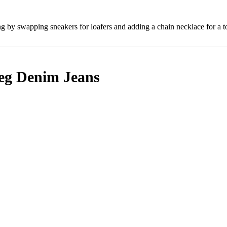
ing by swapping sneakers for loafers and adding a chain necklace for a 
eg Denim Jeans