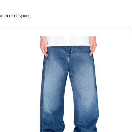
touch of elegance.