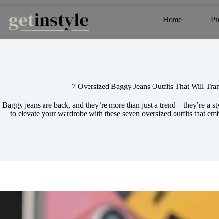
Skip
to
Home
Pr
content
7 Oversized Baggy Jeans Outfits That Will Tr
Baggy jeans are back, and they’re more than just a trend—they’re a s
to elevate your wardrobe with these seven oversized outfits that e