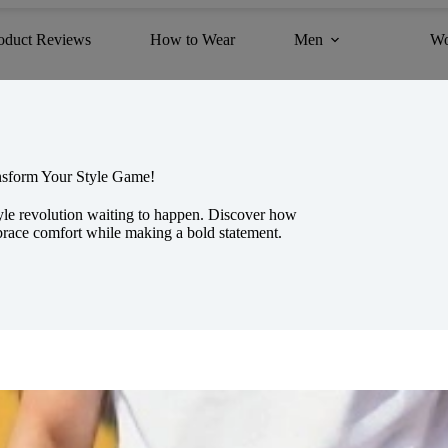
oduct Reviews
How to Wear
Men
W
ansform Your Style Game!
tyle revolution waiting to happen. Discover how
mbrace comfort while making a bold statement.