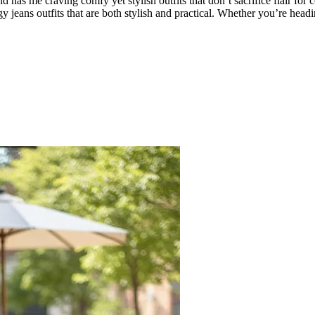
 has me craving comfy yet stylish outfits that don’t sacrifice flair fo
gy jeans outfits that are both stylish and practical. Whether you’re head