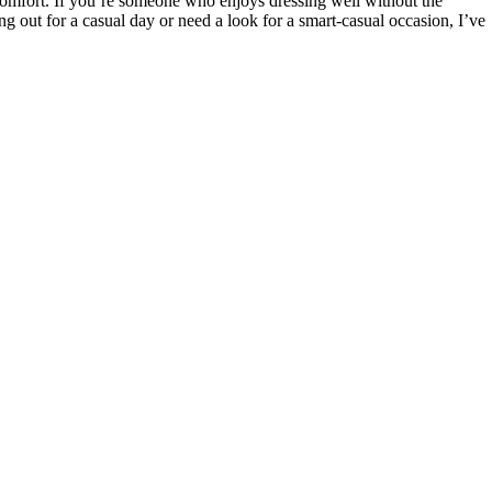
r comfort. If you’re someone who enjoys dressing well without the
ing out for a casual day or need a look for a smart-casual occasion, I’ve