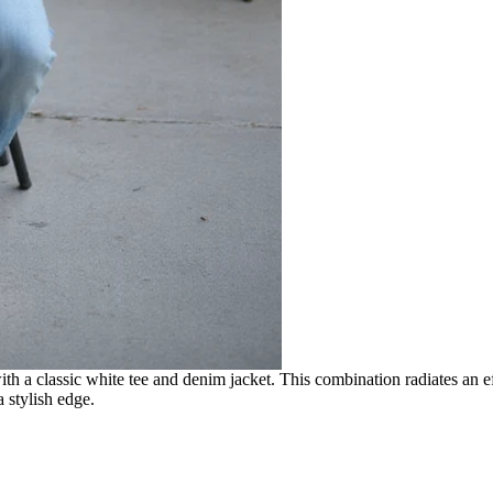
th a classic white tee and denim jacket. This combination radiates an ef
a stylish edge.