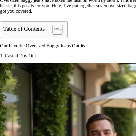
Oversized baggy jeans have taken the fashion world by storm. This trend
hassle, this post is for you. Here, I’ve put together seven oversized bag
got you covered.
Table of Contents
Our Favorite Oversized Baggy Jeans Outfits
1. Casual Day Out