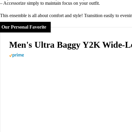
– Accessorize simply to maintain focus on your outfit.
This ensemble is all about comfort and style! Transition easily to even
Our Personal Favorite
Men's Ultra Baggy Y2K Wide-L