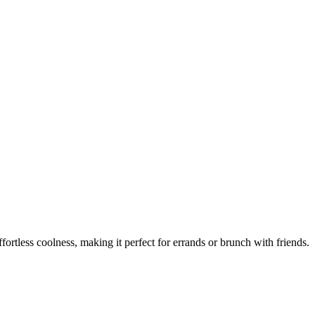
fortless coolness, making it perfect for errands or brunch with friends.