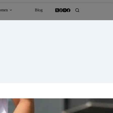
omen
Blog