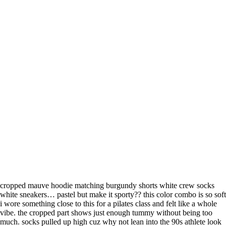
cropped mauve hoodie matching burgundy shorts white crew socks
white sneakers… pastel but make it sporty?? this color combo is so soft
i wore something close to this for a pilates class and felt like a whole
vibe. the cropped part shows just enough tummy without being too
much. socks pulled up high cuz why not lean into the 90s athlete look