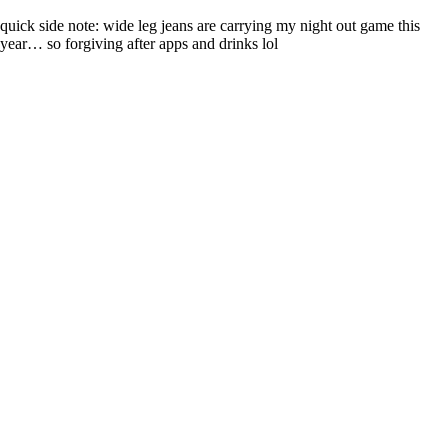
quick side note: wide leg jeans are carrying my night out game this
year… so forgiving after apps and drinks lol