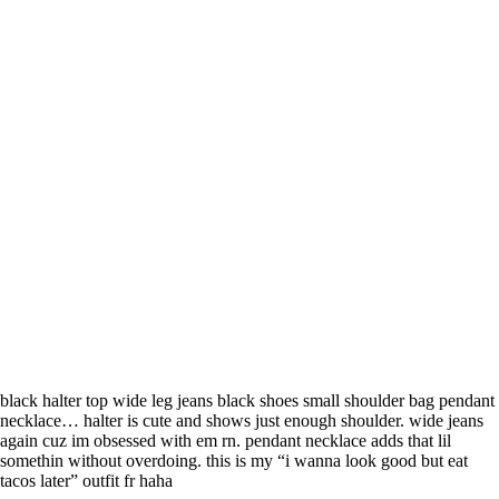
black halter top wide leg jeans black shoes small shoulder bag pendant
necklace… halter is cute and shows just enough shoulder. wide jeans
again cuz im obsessed with em rn. pendant necklace adds that lil
somethin without overdoing. this is my “i wanna look good but eat
tacos later” outfit fr haha