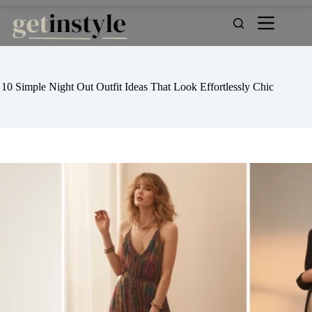
Skip
to
content
10 Simple Night Out Outfit Ideas That Look Effortlessly Chic