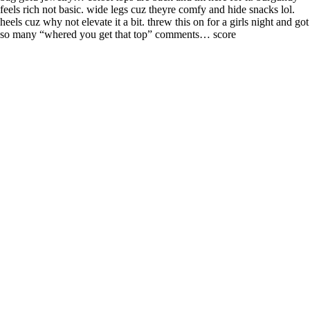
feels rich not basic. wide legs cuz theyre comfy and hide snacks lol.
heels cuz why not elevate it a bit. threw this on for a girls night and got
so many “whered you get that top” comments… score