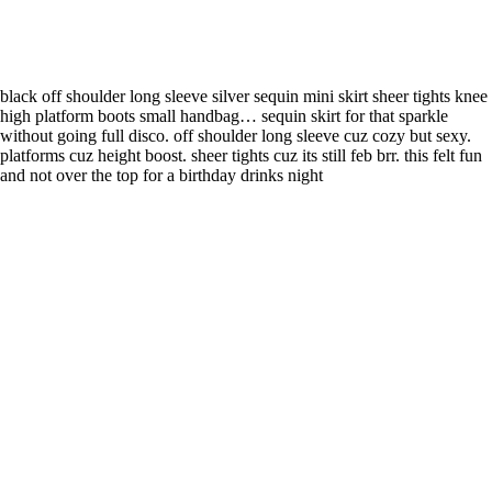
black off shoulder long sleeve silver sequin mini skirt sheer tights knee
high platform boots small handbag… sequin skirt for that sparkle
without going full disco. off shoulder long sleeve cuz cozy but sexy.
platforms cuz height boost. sheer tights cuz its still feb brr. this felt fun
and not over the top for a birthday drinks night