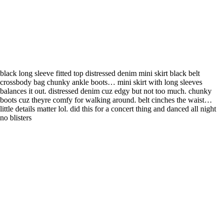
black long sleeve fitted top distressed denim mini skirt black belt
crossbody bag chunky ankle boots… mini skirt with long sleeves
balances it out. distressed denim cuz edgy but not too much. chunky
boots cuz theyre comfy for walking around. belt cinches the waist…
little details matter lol. did this for a concert thing and danced all night
no blisters