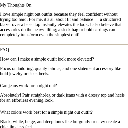
My Thoughts On
I love simple night out outfits because they feel confident without
trying too hard. For me, it’s all about fit and balance — a structured
blazer over a basic top instantly elevates the look. I also believe that
accessories do the heavy lifting; a sleek bag or bold earrings can
completely transform even the simplest outfit.
FAQ
How can I make a simple outfit look more elevated?
Focus on tailoring, quality fabrics, and one statement accessory like
bold jewelry or sleek heels.
Can jeans work for a night out?
Absolutely! Pair straight-leg or dark jeans with a dressy top and heels
for an effortless evening look.
What colors work best for a simple night out outfit?
Black, white, beige, and deep tones like burgundy or navy create a
chic, timeless feel.