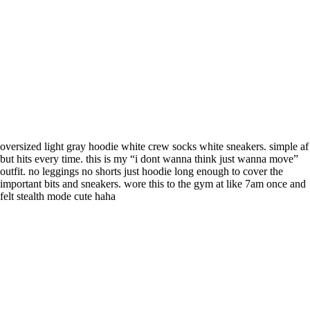
oversized light gray hoodie white crew socks white sneakers. simple af
but hits every time. this is my “i dont wanna think just wanna move”
outfit. no leggings no shorts just hoodie long enough to cover the
important bits and sneakers. wore this to the gym at like 7am once and
felt stealth mode cute haha