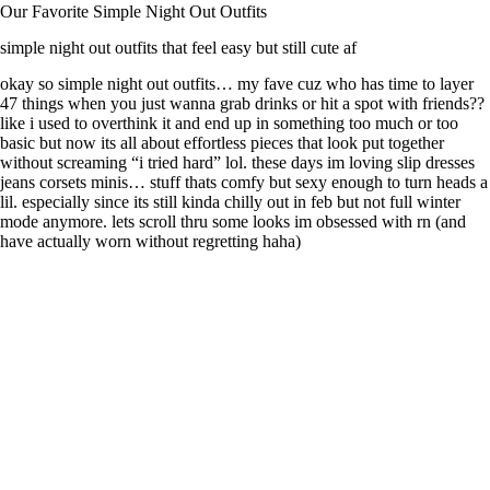
Our Favorite Simple Night Out Outfits
simple night out outfits that feel easy but still cute af
okay so simple night out outfits… my fave cuz who has time to layer
47 things when you just wanna grab drinks or hit a spot with friends??
like i used to overthink it and end up in something too much or too
basic but now its all about effortless pieces that look put together
without screaming “i tried hard” lol. these days im loving slip dresses
jeans corsets minis… stuff thats comfy but sexy enough to turn heads a
lil. especially since its still kinda chilly out in feb but not full winter
mode anymore. lets scroll thru some looks im obsessed with rn (and
have actually worn without regretting haha)