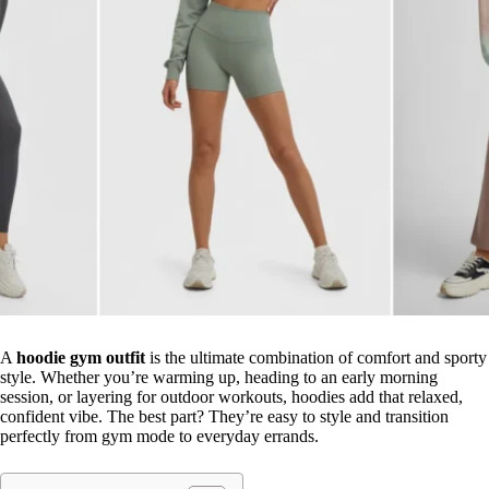
A
hoodie gym outfit
is the ultimate combination of comfort and sporty
style. Whether you’re warming up, heading to an early morning
session, or layering for outdoor workouts, hoodies add that relaxed,
confident vibe. The best part? They’re easy to style and transition
perfectly from gym mode to everyday errands.