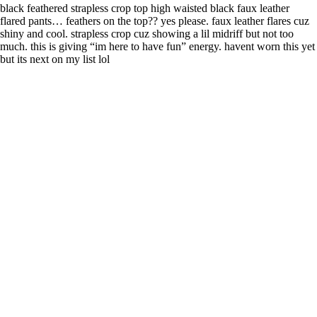
black feathered strapless crop top high waisted black faux leather
flared pants… feathers on the top?? yes please. faux leather flares cuz
shiny and cool. strapless crop cuz showing a lil midriff but not too
much. this is giving “im here to have fun” energy. havent worn this yet
but its next on my list lol