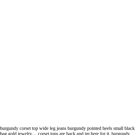
burgundy corset top wide leg jeans burgundy pointed heels small black
bag gold jewelry… corset tops are back and im here for it. burgundy