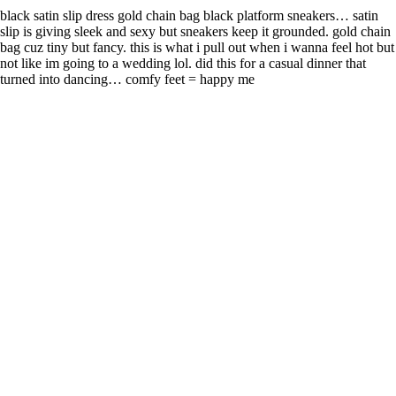
black satin slip dress gold chain bag black platform sneakers… satin
slip is giving sleek and sexy but sneakers keep it grounded. gold chain
bag cuz tiny but fancy. this is what i pull out when i wanna feel hot but
not like im going to a wedding lol. did this for a casual dinner that
turned into dancing… comfy feet = happy me