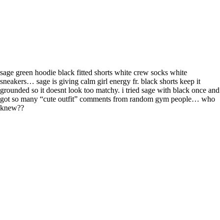
sage green hoodie black fitted shorts white crew socks white
sneakers… sage is giving calm girl energy fr. black shorts keep it
grounded so it doesnt look too matchy. i tried sage with black once and
got so many “cute outfit” comments from random gym people… who
knew??