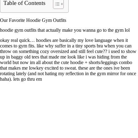
Table of Contents
Our Favorite Hoodie Gym Outfits
hoodie gym outfits that actually make you wanna go to the gym lol
okay real quick… hoodies are basically my love language when it
comes to gym fits. like why suffer in a tiny sports bra when you can
throw on something cozy oversized and still feel cute?? i used to show
up in baggy old tees that made me look like i was hiding from the
world but now im all about the cute hoodie + shorts/leggings combo
that makes me lowkey excited to sweat. these are the ones ive been
rotating lately (and not hating my reflection in the gym mirror for once
haha). lets go thru em