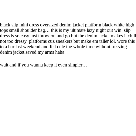
black slip mini dress oversized denim jacket platform black white high
tops small shoulder bag… this is my ultimate lazy night out win. slip
dress is so easy just throw on and go but the denim jacket makes it chill
not too dressy. platforms cuz sneakers but make em taller lol. wore this
to a bar last weekend and felt cute the whole time without freezing…
denim jacket saved my arms haha
wait and if you wanna keep it even simpler…