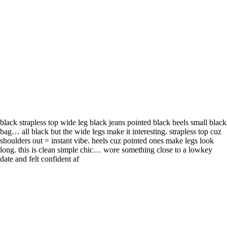
black strapless top wide leg black jeans pointed black heels small black
bag… all black but the wide legs make it interesting. strapless top cuz
shoulders out = instant vibe. heels cuz pointed ones make legs look
long. this is clean simple chic… wore something close to a lowkey
date and felt confident af