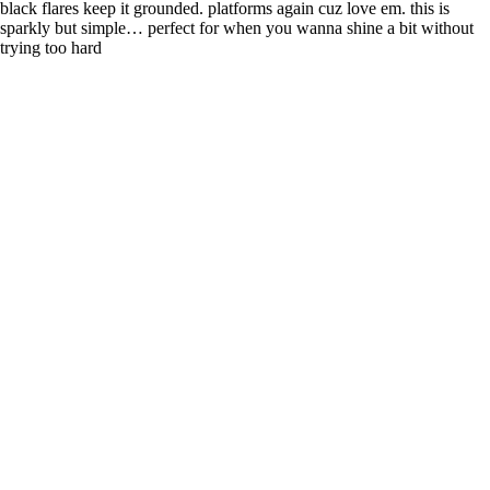
black flares keep it grounded. platforms again cuz love em. this is
sparkly but simple… perfect for when you wanna shine a bit without
trying too hard