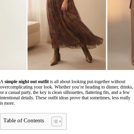
A
simple night out outfit
is all about looking put-together without
overcomplicating your look. Whether you’re heading to dinner, drinks,
or a casual party, the key is clean silhouettes, flattering fits, and a few
intentional details. These outfit ideas prove that sometimes, less really
is more.
Table of Contents