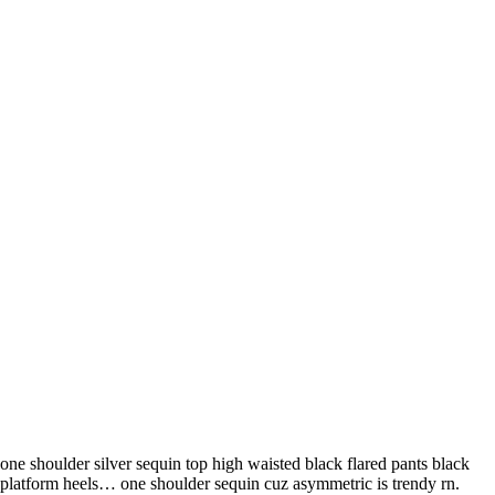
one shoulder silver sequin top high waisted black flared pants black
platform heels… one shoulder sequin cuz asymmetric is trendy rn.