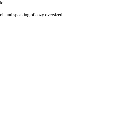
lol
oh and speaking of cozy oversized…