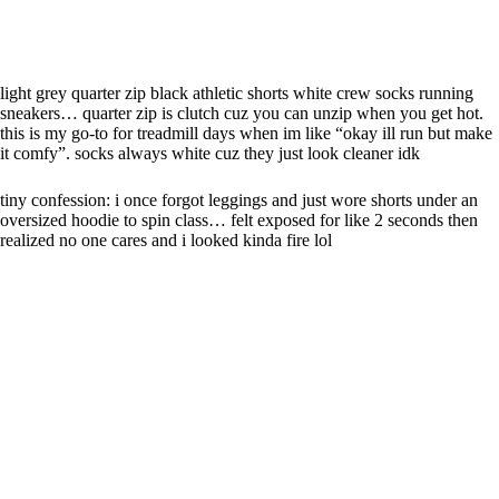
light grey quarter zip black athletic shorts white crew socks running
sneakers… quarter zip is clutch cuz you can unzip when you get hot.
this is my go-to for treadmill days when im like “okay ill run but make
it comfy”. socks always white cuz they just look cleaner idk
tiny confession: i once forgot leggings and just wore shorts under an
oversized hoodie to spin class… felt exposed for like 2 seconds then
realized no one cares and i looked kinda fire lol