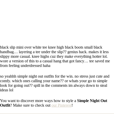
black slip mini over white tee knee high black boots small black
handbag… layering a tee under the slip?? genius hack. makes it less
slippy more casual. knee highs cuz they make everything hotter lol.
wore a version of this to a casual hang that got fancy… tee saved me
from feeling underdressed haha
so yeahhh simple night out outfits for the win. no stress just cute and
comfy. which ones calling your name?? or whats your go to simple
look for going out?? spill in the comments im always down to steal
ideas lol
You want to discover more ways how to style a
Simple Night Out
Outfit
? Make sure to check out
our Pinterest
!