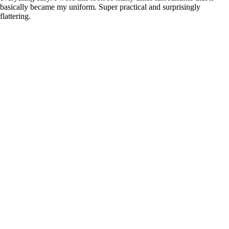
basically became my uniform. Super practical and surprisingly
flattering.