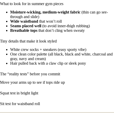
What to look for in summer gym pieces
Moisture-wicking, medium-weight fabric
(thin can go see-
through and slide)
Wide waistband
that won’t roll
Seams placed well
(to avoid inner-thigh rubbing)
Breathable tops
that don’t cling when sweaty
Tiny details that make it look styled
White crew socks + sneakers (easy sporty vibe)
One clean color palette (all black, black and white, charcoal and
gray, navy and cream)
Hair pulled back with a claw clip or sleek pony
The “reality tests” before you commit
Move your arms up to see if tops ride up
Squat test in bright light
Sit test for waistband roll