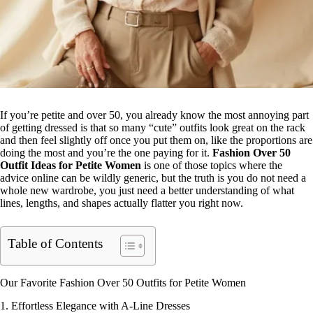
If you’re petite and over 50, you already know the most annoying part
of getting dressed is that so many “cute” outfits look great on the rack
and then feel slightly off once you put them on, like the proportions are
doing the most and you’re the one paying for it.
Fashion Over 50
Outfit Ideas for Petite
Women
is one of those topics where the
advice online can be wildly generic, but the truth is you do not need a
whole new wardrobe, you just need a better understanding of what
lines, lengths, and shapes actually flatter you right now.
Table of Contents
Our Favorite Fashion Over 50 Outfits for Petite Women
1. Effortless Elegance with A-Line Dresses