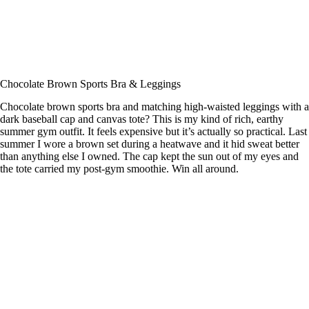
Chocolate Brown Sports Bra & Leggings
Chocolate brown sports bra and matching high-waisted leggings with a
dark baseball cap and canvas tote? This is my kind of rich, earthy
summer gym outfit. It feels expensive but it’s actually so practical. Last
summer I wore a brown set during a heatwave and it hid sweat better
than anything else I owned. The cap kept the sun out of my eyes and
the tote carried my post-gym smoothie. Win all around.