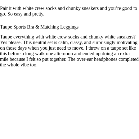
Pair it with white crew socks and chunky sneakers and you’re good to
go. So easy and pretty.
Taupe Sports Bra & Matching Leggings
Taupe everything with white crew socks and chunky white sneakers?
Yes please. This neutral set is calm, classy, and surprisingly motivating
on those days when you just need to move. I threw on a taupe set like
this before a long walk one afternoon and ended up doing an extra
mile because I felt so put together. The over-ear headphones completed
the whole vibe too.