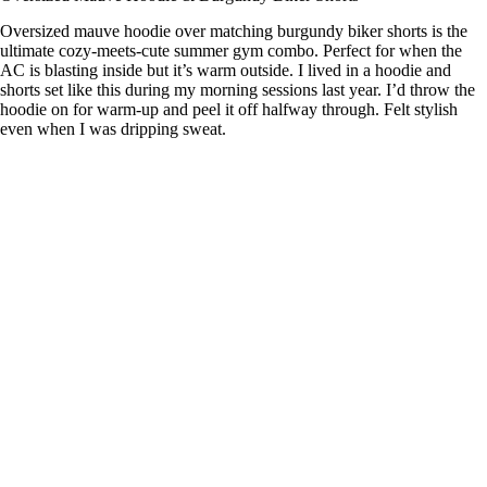
Oversized mauve hoodie over matching burgundy biker shorts is the
ultimate cozy-meets-cute summer gym combo. Perfect for when the
AC is blasting inside but it’s warm outside. I lived in a hoodie and
shorts set like this during my morning sessions last year. I’d throw the
hoodie on for warm-up and peel it off halfway through. Felt stylish
even when I was dripping sweat.