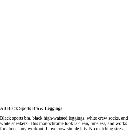
All Black Sports Bra & Leggings
Black sports bra, black high-waisted leggings, white crew socks, and
white sneakers. This monochrome look is clean, timeless, and works
for almost any workout. I love how simple it is. No matching stress,