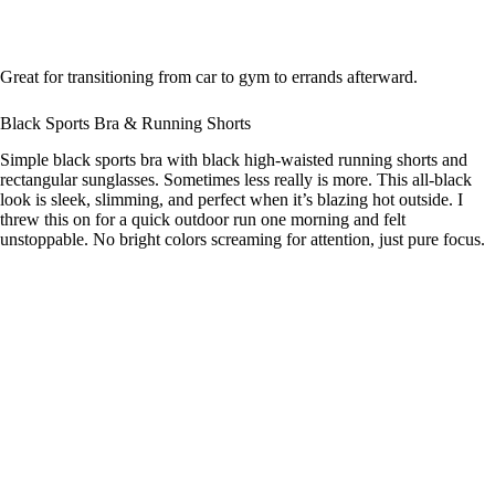
Great for transitioning from car to gym to errands afterward.
Black Sports Bra & Running Shorts
Simple black sports bra with black high-waisted running shorts and
rectangular sunglasses. Sometimes less really is more. This all-black
look is sleek, slimming, and perfect when it’s blazing hot outside. I
threw this on for a quick outdoor run one morning and felt
unstoppable. No bright colors screaming for attention, just pure focus.