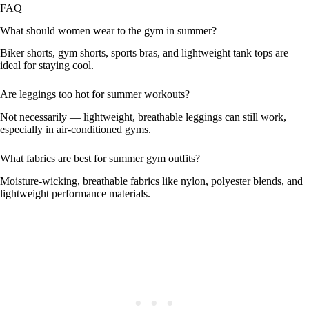
FAQ
What should women wear to the gym in summer?
Biker shorts, gym shorts, sports bras, and lightweight tank tops are
ideal for staying cool.
Are leggings too hot for summer workouts?
Not necessarily — lightweight, breathable leggings can still work,
especially in air-conditioned gyms.
What fabrics are best for summer gym outfits?
Moisture-wicking, breathable fabrics like nylon, polyester blends, and
lightweight performance materials.