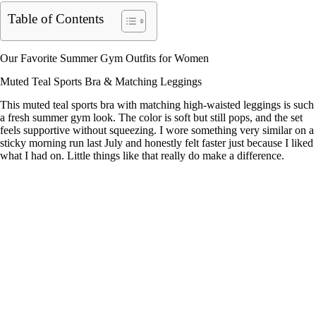
Table of Contents
Our Favorite Summer Gym Outfits for Women
Muted Teal Sports Bra & Matching Leggings
This muted teal sports bra with matching high-waisted leggings is such
a fresh summer gym look. The color is soft but still pops, and the set
feels supportive without squeezing. I wore something very similar on a
sticky morning run last July and honestly felt faster just because I liked
what I had on. Little things like that really do make a difference.