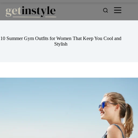
Skip
to
content
10 Summer Gym Outfits for Women That Keep You Cool and
Stylish