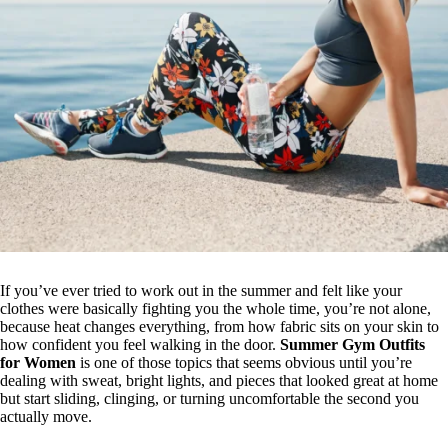
If you’ve ever tried to work out in the summer and felt like your
clothes were basically fighting you the whole time, you’re not alone,
because heat changes everything, from how fabric sits on your skin to
how confident you feel walking in the door.
Summer Gym Outfits
for Women
is one of those topics that seems obvious until you’re
dealing with sweat, bright lights, and pieces that looked great at home
but start sliding, clinging, or turning uncomfortable the second you
actually move.