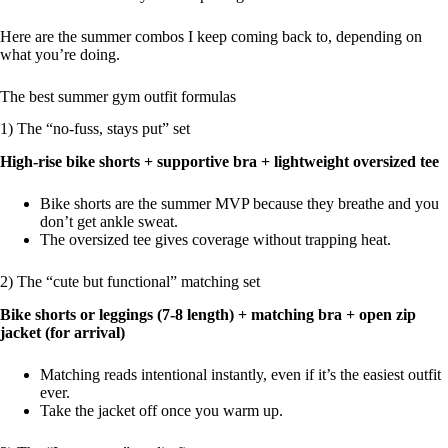
Here are the summer combos I keep coming back to, depending on
what you’re doing.
The best summer gym outfit formulas
1) The “no-fuss, stays put” set
High-rise bike shorts + supportive bra + lightweight oversized tee
Bike shorts are the summer MVP because they breathe and you
don’t get ankle sweat.
The oversized tee gives coverage without trapping heat.
2) The “cute but functional” matching set
Bike shorts or leggings (7-8 length) + matching bra + open zip
jacket (for arrival)
Matching reads intentional instantly, even if it’s the easiest outfit
ever.
Take the jacket off once you warm up.