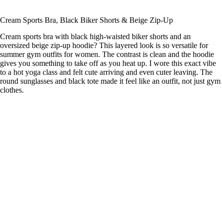
Cream Sports Bra, Black Biker Shorts & Beige Zip-Up
Cream sports bra with black high-waisted biker shorts and an
oversized beige zip-up hoodie? This layered look is so versatile for
summer gym outfits for women. The contrast is clean and the hoodie
gives you something to take off as you heat up. I wore this exact vibe
to a hot yoga class and felt cute arriving and even cuter leaving. The
round sunglasses and black tote made it feel like an outfit, not just gym
clothes.