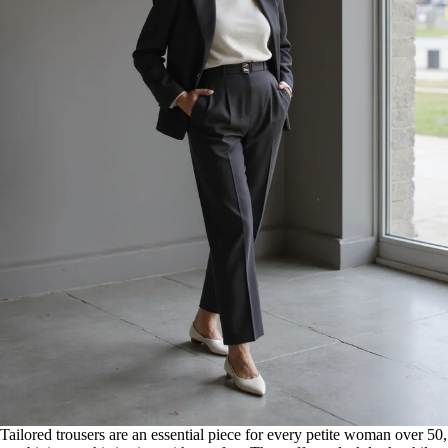
Tailored trousers are an essential piece for every petite woman over 50,