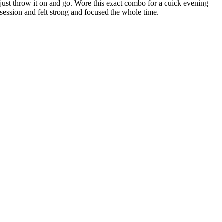
just throw it on and go. Wore this exact combo for a quick evening
session and felt strong and focused the whole time.