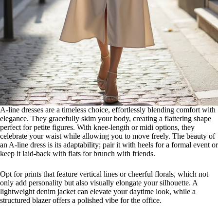
A-line dresses are a timeless choice, effortlessly blending comfort with
elegance. They gracefully skim your body, creating a flattering shape
perfect for petite figures. With knee-length or midi options, they
celebrate your waist while allowing you to move freely. The beauty of
an A-line dress is its adaptability; pair it with heels for a formal event or
keep it laid-back with flats for brunch with friends.
Opt for prints that feature vertical lines or cheerful florals, which not
only add personality but also visually elongate your silhouette. A
lightweight denim jacket can elevate your daytime look, while a
structured blazer offers a polished vibe for the office.