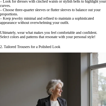
– Look for dresses with cinched waists or stylish belts to highlight your
curves.
– Choose three-quarter sleeves or flutter sleeves to balance out your
proportions.
– Keep jewelry minimal and refined to maintain a sophisticated
appearance without overwhelming your outfit.
Ultimately, wear what makes you feel comfortable and confident.
Select colors and patterns that resonate with your personal style!
2. Tailored Trousers for a Polished Look