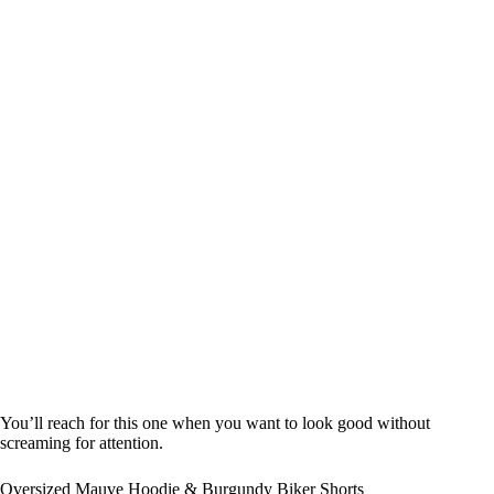
You’ll reach for this one when you want to look good without
screaming for attention.
Oversized Mauve Hoodie & Burgundy Biker Shorts