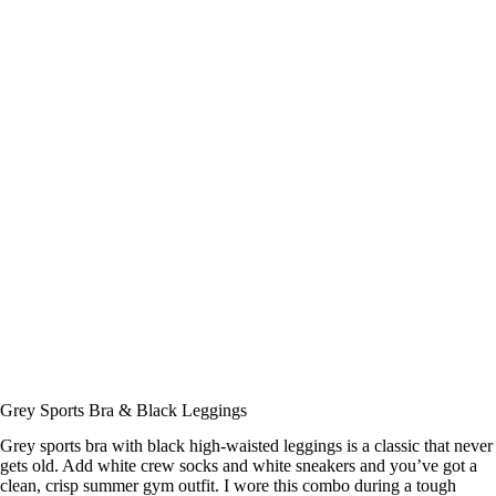
Grey Sports Bra & Black Leggings
Grey sports bra with black high-waisted leggings is a classic that never
gets old. Add white crew socks and white sneakers and you’ve got a
clean, crisp summer gym outfit. I wore this combo during a tough