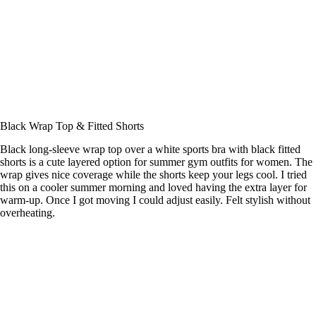
Black Wrap Top & Fitted Shorts
Black long-sleeve wrap top over a white sports bra with black fitted
shorts is a cute layered option for summer gym outfits for women. The
wrap gives nice coverage while the shorts keep your legs cool. I tried
this on a cooler summer morning and loved having the extra layer for
warm-up. Once I got moving I could adjust easily. Felt stylish without
overheating.