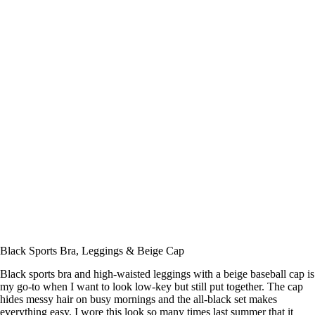
Black Sports Bra, Leggings & Beige Cap
Black sports bra and high-waisted leggings with a beige baseball cap is
my go-to when I want to look low-key but still put together. The cap
hides messy hair on busy mornings and the all-black set makes
everything easy. I wore this look so many times last summer that it