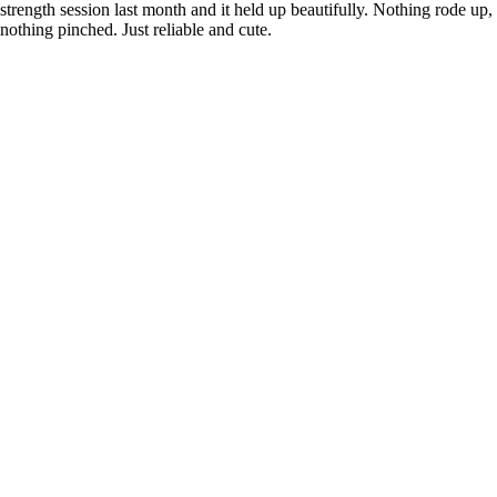
strength session last month and it held up beautifully. Nothing rode up,
nothing pinched. Just reliable and cute.