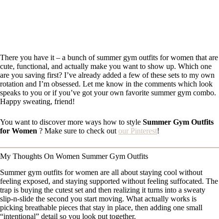
There you have it – a bunch of summer gym outfits for women that are
cute, functional, and actually make you want to show up. Which one
are you saving first? I’ve already added a few of these sets to my own
rotation and I’m obsessed. Let me know in the comments which look
speaks to you or if you’ve got your own favorite summer gym combo.
Happy sweating, friend!
You want to discover more ways how to style
Summer Gym Outfits
for Women
? Make sure to check out
our Pinterest
!
My Thoughts On Women Summer Gym Outfits
Summer gym outfits for women are all about staying cool without
feeling exposed, and staying supported without feeling suffocated. The
trap is buying the cutest set and then realizing it turns into a sweaty
slip-n-slide the second you start moving. What actually works is
picking breathable pieces that stay in place, then adding one small
“intentional” detail so you look put together.