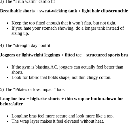
3) The “I run warm” cardio fit
Breathable shorts + sweat-wicking tank + light hair clip/scrunchie
Keep the top fitted enough that it won’t flap, but not tight.
If you hate your stomach showing, do a longer tank instead of
sizing up.
4) The “strength day” outfit
Joggers or lightweight leggings + fitted tee + structured sports bra
If the gym is blasting AC, joggers can actually feel better than
shorts.
Look for fabric that holds shape, not thin clingy cotton.
5) The “Pilates or low-impact” look
Longline bra + high-rise shorts + thin wrap or button-down for
before/after
Longline bras feel more secure and look more like a top.
The wrap layer makes it feel elevated without heat.