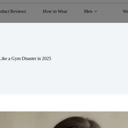
oduct Reviews
How to Wear
Men
W
ike a Gym Disaster in 2025