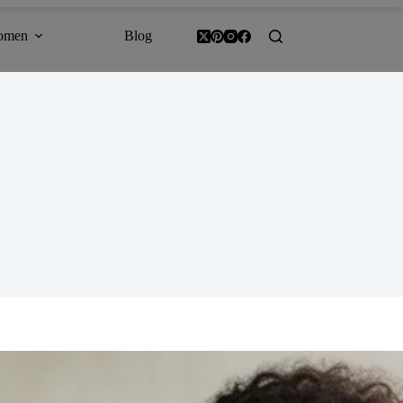
omen
Blog