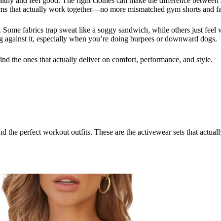
ealthy and feel good. The right clothes can make the difference between
toms that actually work together—no more mismatched gym shorts and fa
l. Some fabrics trap sweat like a soggy sandwich, while others just fee
g against it, especially when you’re doing burpees or downward dogs.
find the ones that actually deliver on comfort, performance, and style.
ind the perfect workout outfits. These are the activewear sets that actu