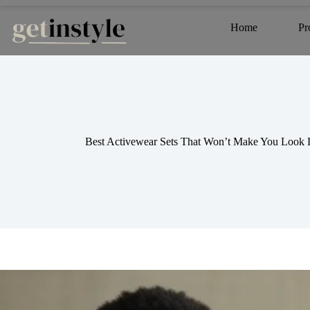
Skip
to
Home
Pr
content
Best Activewear Sets That Won’t Make You Look L