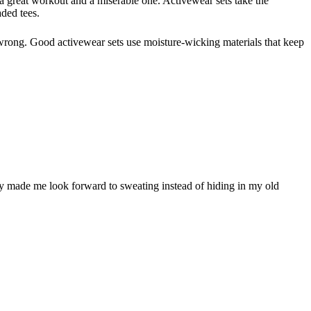
 a great workout and a miserable one. Activewear sets take the
ded tees.
l wrong. Good activewear sets use moisture-wicking materials that keep
ally made me look forward to sweating instead of hiding in my old