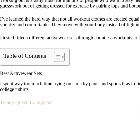
Working out is a daily ritual for millions of people who want to stay h
guesswork out of getting dressed for exercise by pairing tops and bot
I’ve learned the hard way that not all workout clothes are created equa
you dry and comfortable. They move with your body instead of fightin
I tested fifteen different activewear sets through countless workouts to 
Table of Contents
Best Activewear Sets
I spent way too much time trying on stretchy pants and sports bras to f
college t-shirts.
Trendy Queen Lounge Set