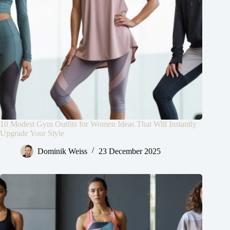
10 Modest Gym Outfits for Women Ideas That Will Instantly
Upgrade Your Style
Dominik Weiss
23 December 2025