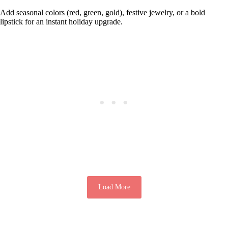
Add seasonal colors (red, green, gold), festive jewelry, or a bold
lipstick for an instant holiday upgrade.
Load More