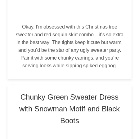
Okay, I’m obsessed with this Christmas tree
sweater and red sequin skirt combo—it’s so extra
in the best way! The tights keep it cute but warm,
and you’d be the star of any ugly sweater party.
Pair it with some chunky earrings, and you’re
serving looks while sipping spiked eggnog.
Chunky Green Sweater Dress
with Snowman Motif and Black
Boots