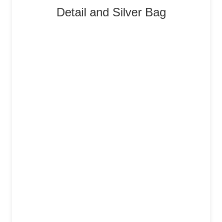
Detail and Silver Bag