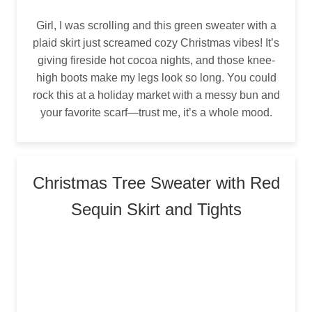
Girl, I was scrolling and this green sweater with a
plaid skirt just screamed cozy Christmas vibes! It’s
giving fireside hot cocoa nights, and those knee-
high boots make my legs look so long. You could
rock this at a holiday market with a messy bun and
your favorite scarf—trust me, it’s a whole mood.
Christmas Tree Sweater with Red
Sequin Skirt and Tights