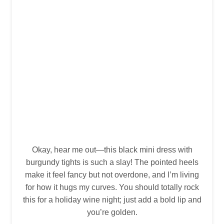
Okay, hear me out—this black mini dress with
burgundy tights is such a slay! The pointed heels
make it feel fancy but not overdone, and I’m living
for how it hugs my curves. You should totally rock
this for a holiday wine night; just add a bold lip and
you’re golden.