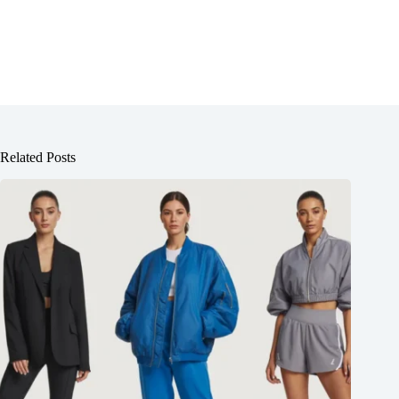
Related Posts