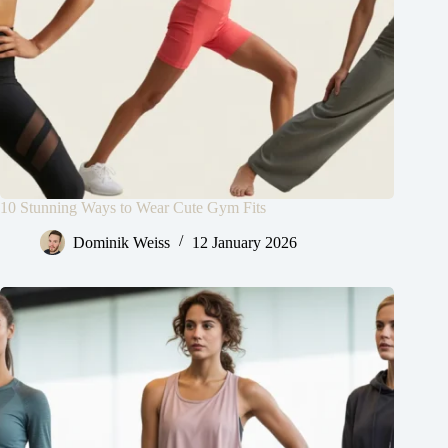
10 Stunning Ways to Wear Cute Gym Fits
Dominik Weiss
12 January 2026