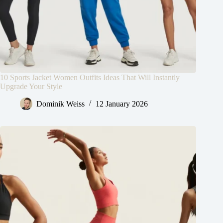
10 Sports Jacket Women Outfits Ideas That Will Instantly
Upgrade Your Style
Dominik Weiss
12 January 2026