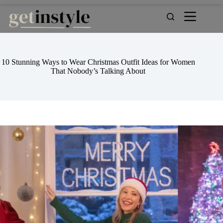
Skip
to
content
10 Stunning Ways to Wear Christmas Outfit Ideas for Women
That Nobody’s Talking About