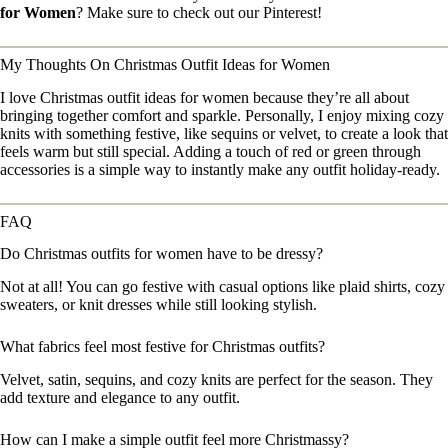
for Women
? Make sure to check out our Pinterest!
My Thoughts On Christmas Outfit Ideas for Women
I love Christmas outfit ideas for women because they’re all about
bringing together comfort and sparkle. Personally, I enjoy mixing cozy
knits with something festive, like sequins or velvet, to create a look that
feels warm but still special. Adding a touch of red or green through
accessories is a simple way to instantly make any outfit holiday-ready.
FAQ
Do Christmas outfits for women have to be dressy?
Not at all! You can go festive with casual options like plaid shirts, cozy
sweaters, or knit dresses while still looking stylish.
What fabrics feel most festive for Christmas outfits?
Velvet, satin, sequins, and cozy knits are perfect for the season. They
add texture and elegance to any outfit.
How can I make a simple outfit feel more Christmassy?