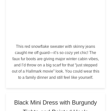
This red snowflake sweater with skinny jeans
caught me off guard—it’s so cozy yet chic! The
faux fur boots are giving major winter cabin vibes,
and I’d throw on a big scarf for that “just stepped
out of a Hallmark movie” look. You could wear this
to a family dinner and still feel like yourself.
Black Mini Dress with Burgundy