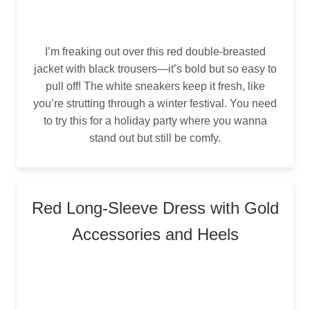
I’m freaking out over this red double-breasted
jacket with black trousers—it’s bold but so easy to
pull off! The white sneakers keep it fresh, like
you’re strutting through a winter festival. You need
to try this for a holiday party where you wanna
stand out but still be comfy.
Red Long-Sleeve Dress with Gold
Accessories and Heels