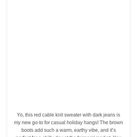
Yo, this red cable knit sweater with dark jeans is
my new go-to for casual holiday hangs! The brown
boots add such a warm, earthy vibe, and it’s