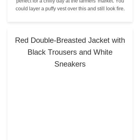
perfect for a chilly day at the farmers’ market. You
could layer a puffy vest over this and still look fire.
Red Double-Breasted Jacket with
Black Trousers and White
Sneakers