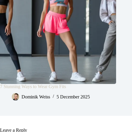
7 Stunning Ways to Wear Gym Fits
Dominik Weiss
5 December 2025
Leave a Reply