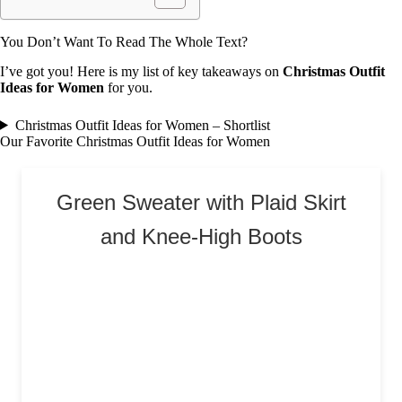
You Don’t Want To Read The Whole Text?
I’ve got you! Here is my list of key takeaways on
Christmas Outfit
Ideas for Women
for you.
Christmas Outfit Ideas for Women – Shortlist
Our Favorite Christmas Outfit Ideas for Women
Green Sweater with Plaid Skirt
and Knee-High Boots