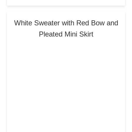
White Sweater with Red Bow and
Pleated Mini Skirt