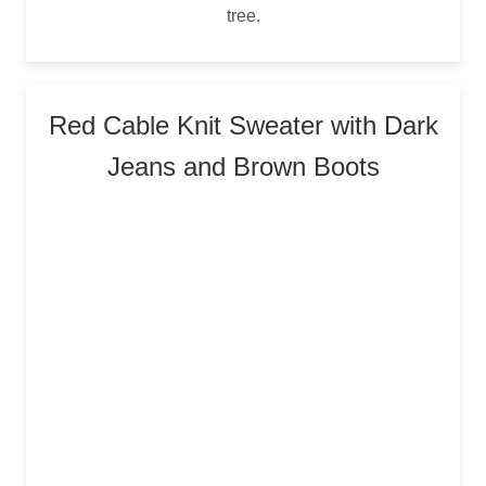
tree.
Red Cable Knit Sweater with Dark
Jeans and Brown Boots