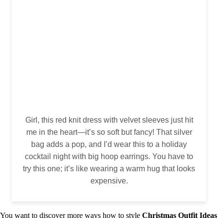
Girl, this red knit dress with velvet sleeves just hit
me in the heart—it’s so soft but fancy! That silver
bag adds a pop, and I’d wear this to a holiday
cocktail night with big hoop earrings. You have to
try this one; it’s like wearing a warm hug that looks
expensive.
You want to discover more ways how to style
Christmas Outfit Ideas