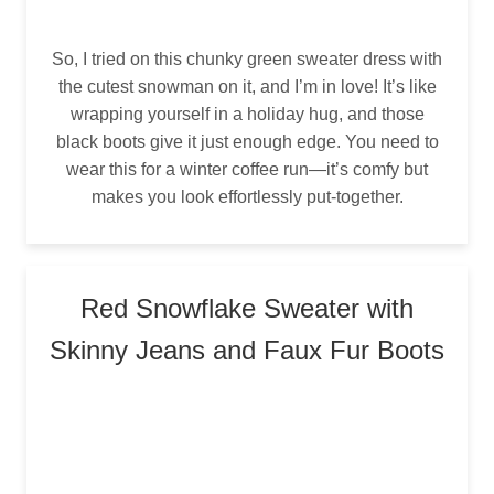
So, I tried on this chunky green sweater dress with
the cutest snowman on it, and I’m in love! It’s like
wrapping yourself in a holiday hug, and those
black boots give it just enough edge. You need to
wear this for a winter coffee run—it’s comfy but
makes you look effortlessly put-together.
Red Snowflake Sweater with
Skinny Jeans and Faux Fur Boots