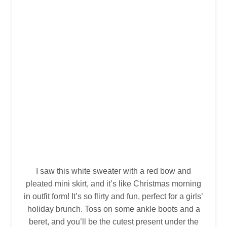
I saw this white sweater with a red bow and
pleated mini skirt, and it’s like Christmas morning
in outfit form! It’s so flirty and fun, perfect for a girls’
holiday brunch. Toss on some ankle boots and a
beret, and you’ll be the cutest present under the