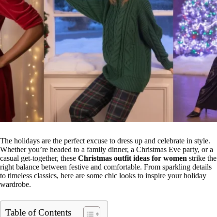
The holidays are the perfect excuse to dress up and celebrate in style.
Whether you’re headed to a family dinner, a Christmas Eve party, or a
casual get-together, these
Christmas outfit ideas for women
strike the
right balance between festive and comfortable. From sparkling details
to timeless classics, here are some chic looks to inspire your holiday
wardrobe.
Table of Contents