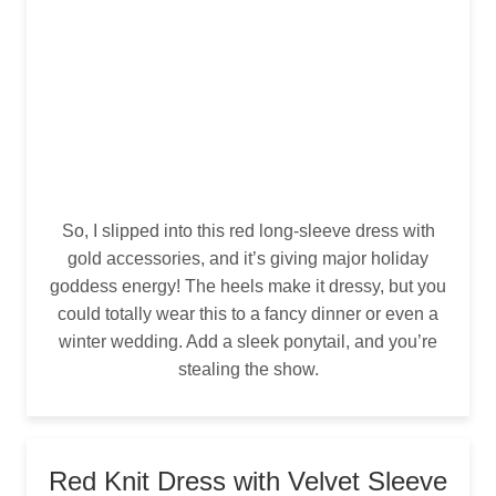
So, I slipped into this red long-sleeve dress with
gold accessories, and it’s giving major holiday
goddess energy! The heels make it dressy, but you
could totally wear this to a fancy dinner or even a
winter wedding. Add a sleek ponytail, and you’re
stealing the show.
Red Knit Dress with Velvet Sleeve