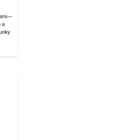
jeans—
o a
hunky