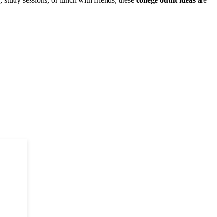
, study sessions, or lunch with friends, these
college outfit ideas
are