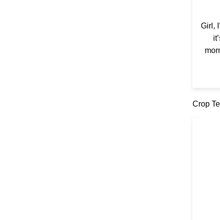
Girl,
it
morn
Crop Te