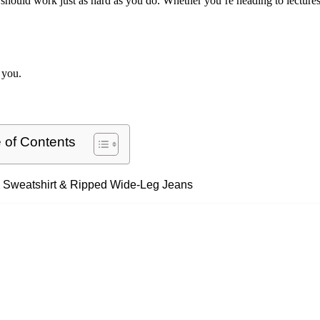
t should work just as hard as you do. Whether you’re heading to lectures
 you.
 of Contents
 Sweatshirt & Ripped Wide-Leg Jeans