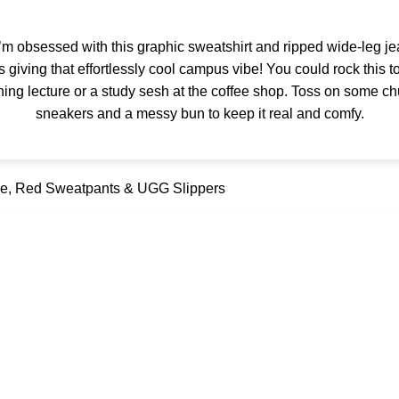
 I’m obsessed with this graphic sweatshirt and ripped wide-leg 
’s giving that effortlessly cool campus vibe! You could rock this t
ing lecture or a study sesh at the coffee shop. Toss on some c
sneakers and a messy bun to keep it real and comfy.
e, Red Sweatpants & UGG Slippers