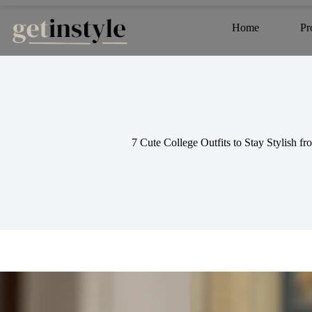
Skip
to
Home
Pr
content
7 Cute College Outfits to Stay Stylish fr