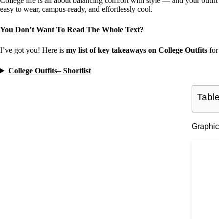
College life is all about balancing comfort with style — and your outfi
easy to wear, campus-ready, and effortlessly cool.
You Don’t Want To Read The Whole Text?
I’ve got you! Here is
my list of key takeaways on College Outfits
for
College Outfits
– Shortlist
Table
Graphic