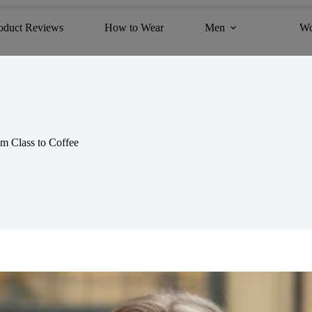
oduct Reviews
How to Wear
Men
W
om Class to Coffee