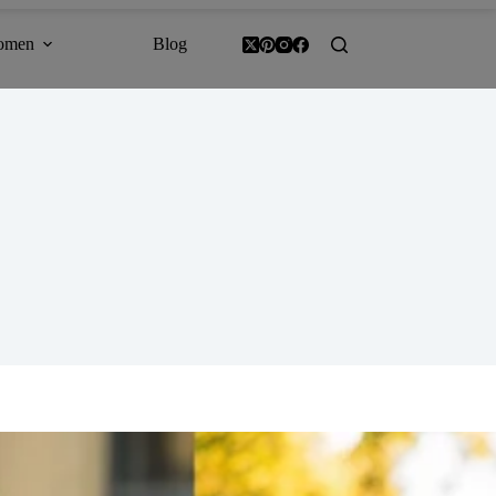
omen
Blog