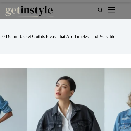
Skip
to
content
10 Denim Jacket Outfits Ideas That Are Timeless and Versatile