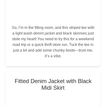
So, I’m in the fitting room, and this striped tee with
a light wash denim jacket and black skinnies just
stole my heart! You need to try this for a weekend
road trip or a quick thrift store run. Tuck the tee in
just a bit and add some chunky boots—trust me,
it’s a vibe.
Fitted Denim Jacket with Black
Midi Skirt