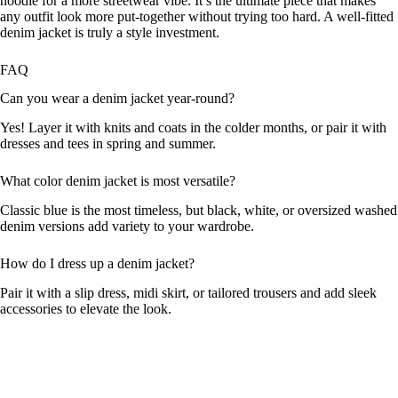
hoodie for a more streetwear vibe. It’s the ultimate piece that makes
any outfit look more put-together without trying too hard. A well-fitted
denim jacket is truly a style investment.
FAQ
Can you wear a denim jacket year-round?
Yes! Layer it with knits and coats in the colder months, or pair it with
dresses and tees in spring and summer.
What color denim jacket is most versatile?
Classic blue is the most timeless, but black, white, or oversized washed
denim versions add variety to your wardrobe.
How do I dress up a denim jacket?
Pair it with a slip dress, midi skirt, or tailored trousers and add sleek
accessories to elevate the look.