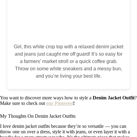
Girl, this white crop top with a relaxed denim jacket
and jeans just caught me off guard! It’s so easy for
a farmers’ market stroll or a quick coffee grab.
Throw on some white sneakers and a messy bun,
and you’re living your best life.
You want to discover more ways how to style a
Denim Jacket Outfit
?
Make sure to check out
our Pinterest
!
My Thoughts On Denim Jacket Outfits
I love denim jacket outfits because they’re so versatile — you can
throw one on over a dress, style it with jeans, or even layer it with a