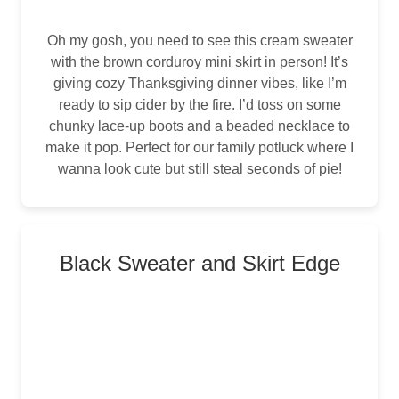
Oh my gosh, you need to see this cream sweater
with the brown corduroy mini skirt in person! It’s
giving cozy Thanksgiving dinner vibes, like I’m
ready to sip cider by the fire. I’d toss on some
chunky lace-up boots and a beaded necklace to
make it pop. Perfect for our family potluck where I
wanna look cute but still steal seconds of pie!
Black Sweater and Skirt Edge