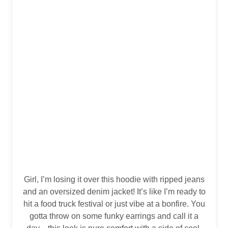
Girl, I’m losing it over this hoodie with ripped jeans
and an oversized denim jacket! It’s like I’m ready to
hit a food truck festival or just vibe at a bonfire. You
gotta throw on some funky earrings and call it a