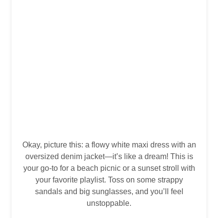
Okay, picture this: a flowy white maxi dress with an
oversized denim jacket—it’s like a dream! This is
your go-to for a beach picnic or a sunset stroll with
your favorite playlist. Toss on some strappy
sandals and big sunglasses, and you’ll feel
unstoppable.