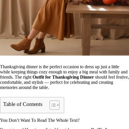
Thanksgiving dinner is the perfect occasion to dress up just a little
while keeping things cozy enough to enjoy a big meal with family and
friends. The right
Outfit for Thanksgiving Dinner
should feel festive,
comfortable, and stylish — perfect for celebrating and creating
memories around the table.
Table of Contents
You Don’t Want To Read The Whole Text?