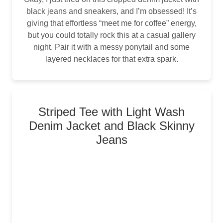
black jeans and sneakers, and I’m obsessed! It’s
giving that effortless “meet me for coffee” energy,
but you could totally rock this at a casual gallery
night. Pair it with a messy ponytail and some
layered necklaces for that extra spark.
Striped Tee with Light Wash
Denim Jacket and Black Skinny
Jeans