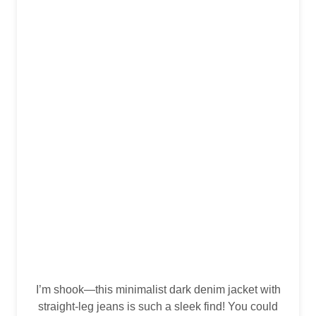
I’m shook—this minimalist dark denim jacket with
straight-leg jeans is such a sleek find! You could