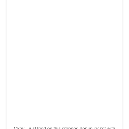
Okay, I just tried on this cropped denim jacket with