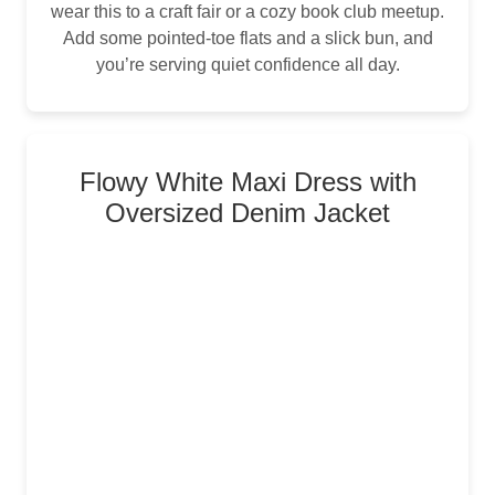
wear this to a craft fair or a cozy book club meetup.
Add some pointed-toe flats and a slick bun, and
you’re serving quiet confidence all day.
Flowy White Maxi Dress with
Oversized Denim Jacket