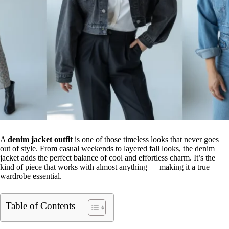
A
denim jacket outfit
is one of those timeless looks that never goes
out of style. From casual weekends to layered fall looks, the denim
jacket adds the perfect balance of cool and effortless charm. It’s the
kind of piece that works with almost anything — making it a true
wardrobe essential.
Table of Contents