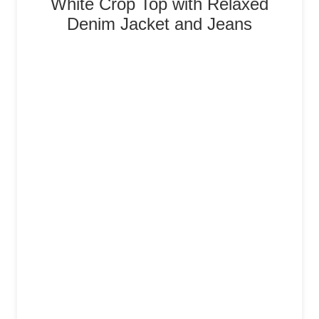
White Crop Top with Relaxed
Denim Jacket and Jeans