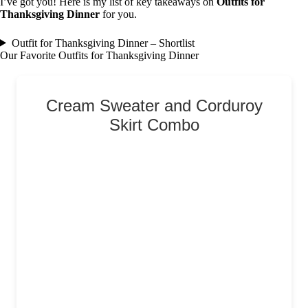
I’ve got you! Here is my list of key takeaways on
Outfits for
Thanksgiving Dinner
for you.
Outfit for Thanksgiving Dinner – Shortlist
Our Favorite Outfits for Thanksgiving Dinner
Cream Sweater and Corduroy
Skirt Combo