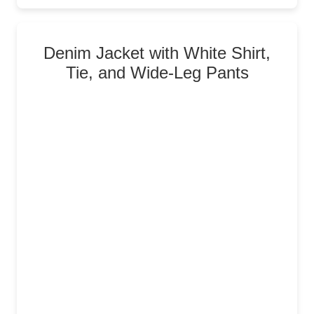
Denim Jacket with White Shirt,
Tie, and Wide-Leg Pants