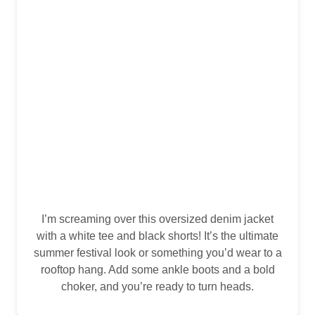
I’m screaming over this oversized denim jacket
with a white tee and black shorts! It’s the ultimate
summer festival look or something you’d wear to a
rooftop hang. Add some ankle boots and a bold
choker, and you’re ready to turn heads.