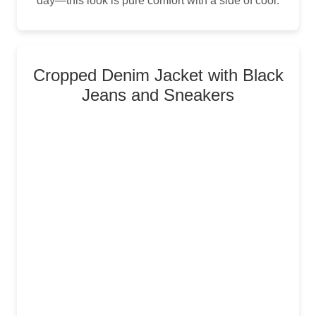
day—this look is pure comfort with a side of cool.
Cropped Denim Jacket with Black
Jeans and Sneakers