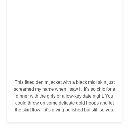
This fitted denim jacket with a black midi skirt just
screamed my name when I saw it! It’s so chic for a
dinner with the girls or a low-key date night. You
could throw on some delicate gold hoops and let
the skirt flow—it’s giving polished but still so you.