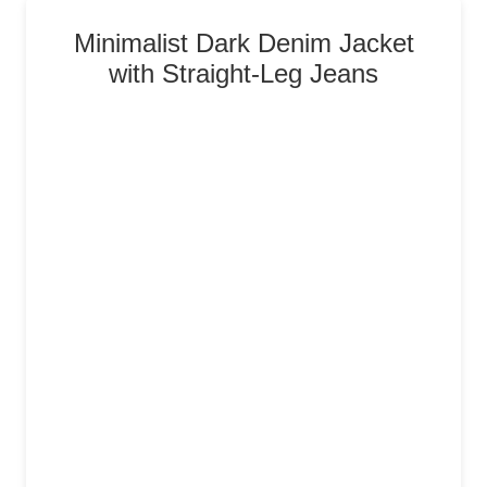
Minimalist Dark Denim Jacket
with Straight-Leg Jeans