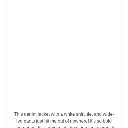
This denim jacket with a white shirt, tie, and wide-
leg pants just hit me out of nowhere! It’s so bold
and perfect for a quirky art show or a fancy brunch