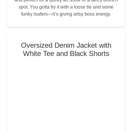
spot. You gotta try it with a loose tie and some
funky loafers—it’s giving artsy boss energy.
Oversized Denim Jacket with
White Tee and Black Shorts