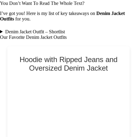
You Don’t Want To Read The Whole Text?
I’ve got you! Here is my list of key takeaways on
Denim Jacket
Outfits
for you.
Denim Jacket Outfit – Shortlist
Our Favorite Denim Jacket Outfits
Hoodie with Ripped Jeans and
Oversized Denim Jacket