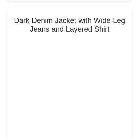
Dark Denim Jacket with Wide-Leg
Jeans and Layered Shirt