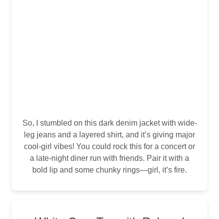
So, I stumbled on this dark denim jacket with wide-
leg jeans and a layered shirt, and it’s giving major
cool-girl vibes! You could rock this for a concert or
a late-night diner run with friends. Pair it with a
bold lip and some chunky rings—girl, it’s fire.