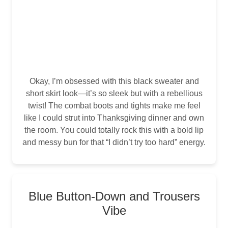
Okay, I’m obsessed with this black sweater and
short skirt look—it’s so sleek but with a rebellious
twist! The combat boots and tights make me feel
like I could strut into Thanksgiving dinner and own
the room. You could totally rock this with a bold lip
and messy bun for that “I didn’t try too hard” energy.
Blue Button-Down and Trousers
Vibe