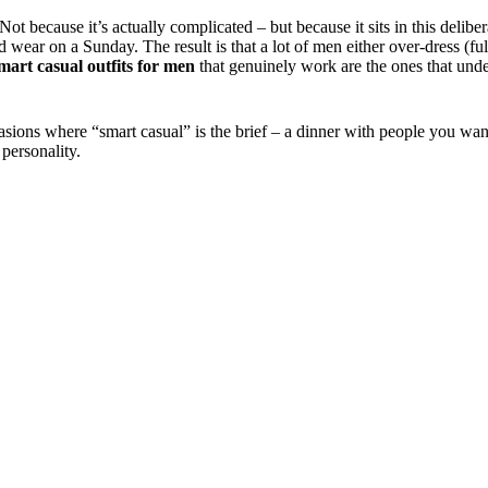
Not because it’s actually complicated – but because it sits in this deli
wear on a Sunday. The result is that a lot of men either over-dress (full
mart casual outfits for men
that genuinely work are the ones that unde
casions where “smart casual” is the brief – a dinner with people you wa
personality.