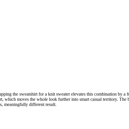
pping the sweatshirt for a knit sweater elevates this combination by a 
rt, which moves the whole look further into smart casual territory. The be
ns, meaningfully different result.