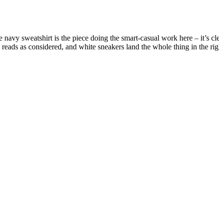
navy sweatshirt is the piece doing the smart-casual work here – it’s cle
eads as considered, and white sneakers land the whole thing in the right