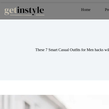
Skip
to
Home
Pr
content
These 7 Smart Casual Outfits for Men hacks will