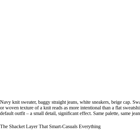
Navy knit sweater, baggy straight jeans, white sneakers, beige cap. Swa
or woven texture of a knit reads as more intentional than a flat sweatshi
default outfit – a small detail, significant effect. Same palette, same jea
The Shacket Layer That Smart-Casuals Everything