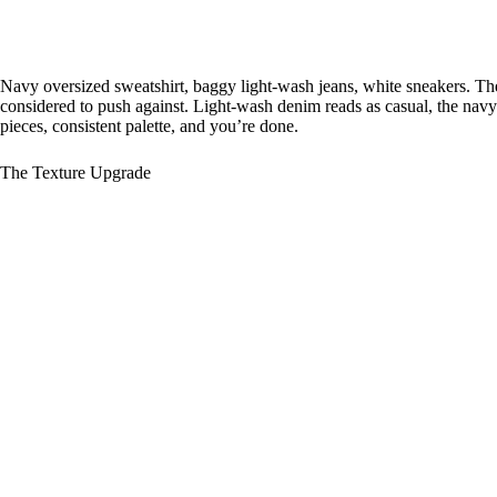
Navy oversized sweatshirt, baggy light-wash jeans, white sneakers. The 
considered to push against. Light-wash denim reads as casual, the navy r
pieces, consistent palette, and you’re done.
The Texture Upgrade