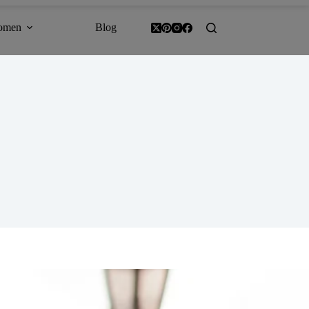
omen
Blog