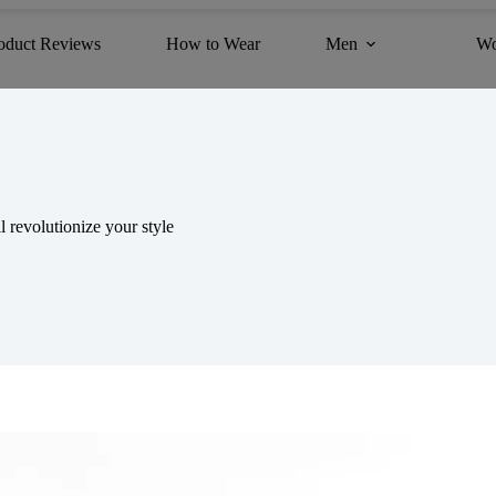
oduct Reviews
How to Wear
Men
W
 revolutionize your style