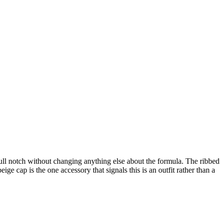
full notch without changing anything else about the formula. The ribbed
ige cap is the one accessory that signals this is an outfit rather than a