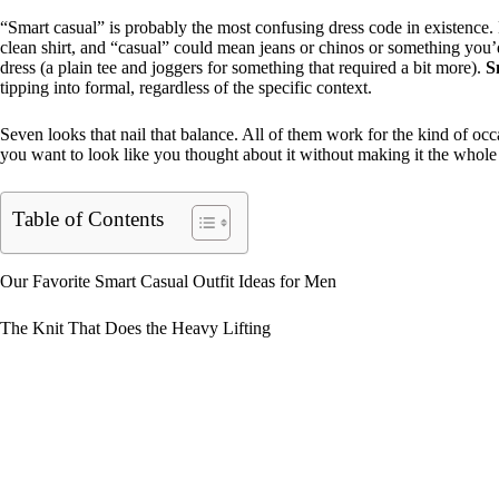
“Smart casual” is probably the most confusing dress code in existence. 
clean shirt, and “casual” could mean jeans or chinos or something you’d 
dress (a plain tee and joggers for something that required a bit more).
S
tipping into formal, regardless of the specific context.
Seven looks that nail that balance. All of them work for the kind of oc
you want to look like you thought about it without making it the whole 
Table of Contents
Our Favorite Smart Casual Outfit Ideas for Men
The Knit That Does the Heavy Lifting