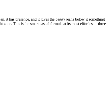
an, it has presence, and it gives the baggy jeans below it something
 zone. This is the smart casual formula at its most effortless – three