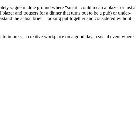
berately vague middle ground where “smart” could mean a blazer or just a
 blazer and trousers for a dinner that turns out to be a pub) or under-
rstand the actual brief – looking put-together and considered without
nt to impress, a creative workplace on a good day, a social event where